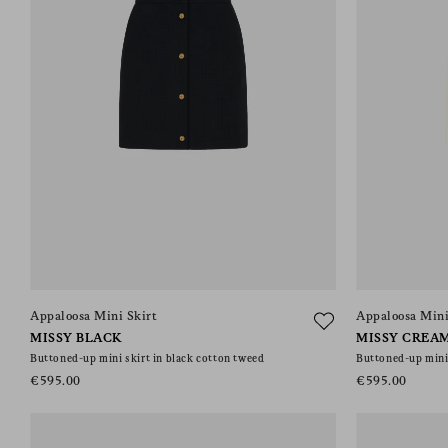
Appaloosa Mini Skirt
Appaloosa Mini
MISSY BLACK
MISSY CREA
Buttoned-up mini skirt in black cotton tweed
Buttoned-up mini 
€595.00
€595.00