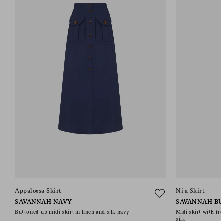
Appaloosa Skirt
Nija Skirt
SAVANNAH NAVY
SAVANNAH B
Buttoned-up midi skirt in linen and silk navy
Midi skirt with fr
silk