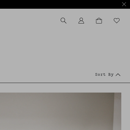
APPLY FILTERS
Sort By