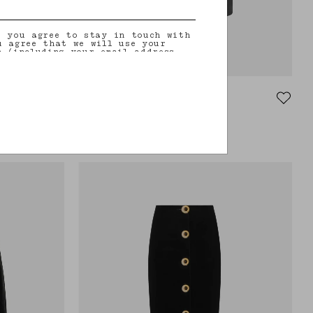
, you agree to stay in touch with
u agree that we will use your
n (including your email address
on that you may share with us) to
ilored updates regarding our
 initiatives, events, products and
information about our privacy
rights (including your right to
Coci Pencil Skirt
nt), please consult our
privacy
VEGAS BABY
rt
Black leather pencil skirt
€915.00