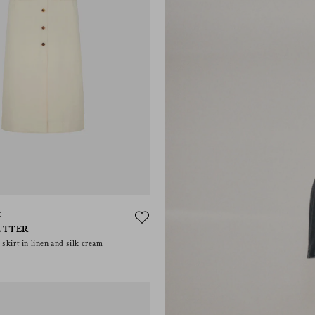
t
UTTER
skirt in linen and silk cream