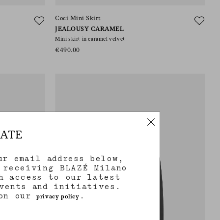
Coci Mini Skirt
JEALOUSY CARAMEL
Mini skirt in caramel velvet
€490.00
DATE
ur email address below,
 receiving BLAZÉ Milano
h access to our latest
vents and initiatives.
 on our
.
privacy policy