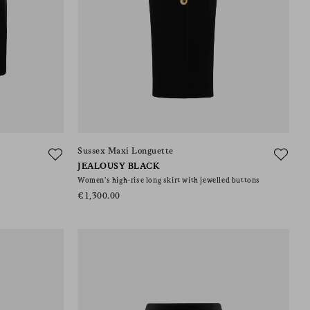
Sussex Maxi Longuette
JEALOUSY BLACK
Women’s high-rise long skirt with jewelled buttons
€1,300.00