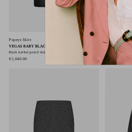
Popeye Skirt
Popeye Skirt
VEGAS BABY BLACK
CLASSY CAR
Black leather pencil skirt
Pencil skirt in bl
€1,040.00
€650.00