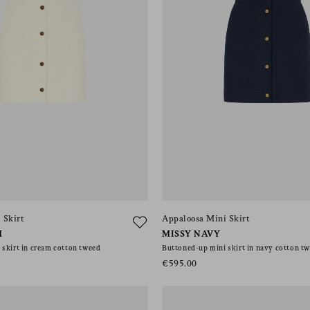
 Skirt
Appaloosa Mini Skirt
M
MISSY NAVY
skirt in cream cotton tweed
Buttoned-up mini skirt in navy cotton t
€595.00