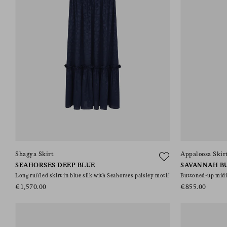
Shagya Skirt
Appaloosa Skir
SEAHORSES DEEP BLUE
SAVANNAH B
Long ruffled skirt in blue silk with Seahorses paisley motif
Buttoned-up midi 
€1,570.00
€855.00