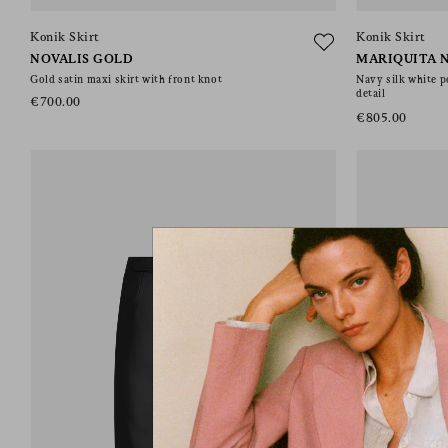
Konik Skirt
Konik Skirt
NOVALIS GOLD
MARIQUITA 
Gold satin maxi skirt with front knot
Navy silk white p
detail
€700.00
€805.00