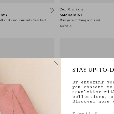
Coci Mini Skirt
NAVY
AMARA MINT
olka dots midi skirt with front knot
Mint green corduroy mini skirt
€490.00
STAY UP-TO-
By entering yo
you consent to
newsletter wit
collections, e
Discover more