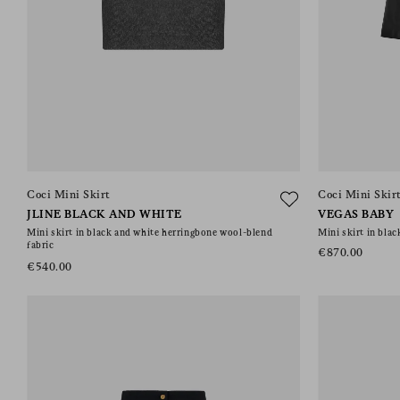
Coci Mini Skirt
Coci Mini Skir
JLINE BLACK AND WHITE
VEGAS BABY
Mini skirt in black and white herringbone wool-blend
Mini skirt in blac
fabric
€870.00
€540.00