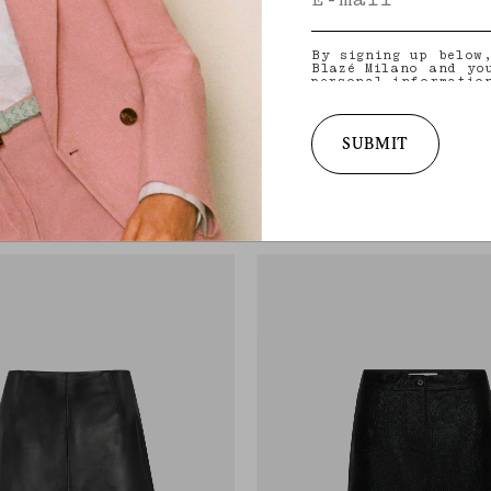
By signing up below
Blazé Milano and yo
personal informatio
and other informati
provide you with ta
latest collections,
services. for more 
SUBMIT
practices and your 
Popeye Skirt
withdraw your conse
BON BLACK
EMERA DARK NAVY
policy
.
ack pinstriped wool
Dark navy snake-effect leather pencil ski
€1,190.00