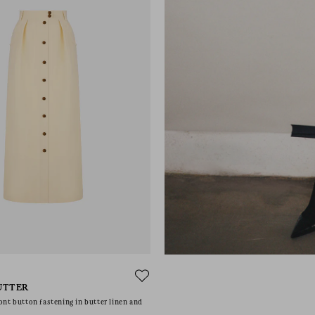
UTTER
ont button fastening in butter linen and