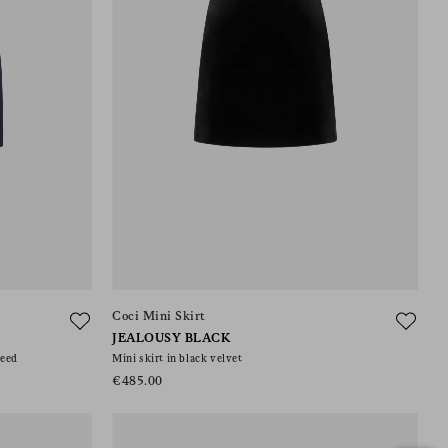
Coci Mini Skirt
JEALOUSY BLACK
weed
Mini skirt in black velvet
€485.00