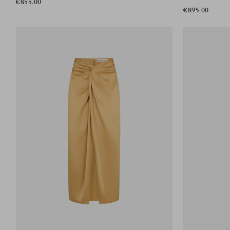
€855.00
€895.00