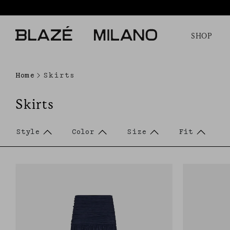
SHOP
Home
Skirts
Skirts
Style
Color
Size
Fit