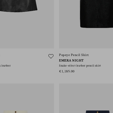
t
Popeye Pencil Skirt
EMERA NIGHT
k leather
Snake-effect leather pencil skirt
€1,185.00