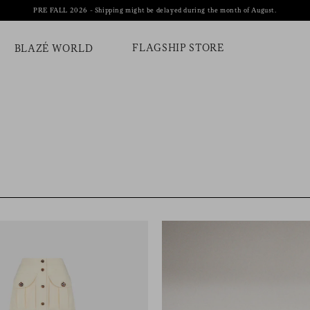
PRE FALL 2026 - Shipping might be delayed during the month of August.
FLAGSHIP STORE
BLAZÉ WORLD