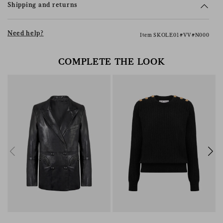
Shipping and returns
Need help?
Item SKOLE01#VV#N000
COMPLETE THE LOOK