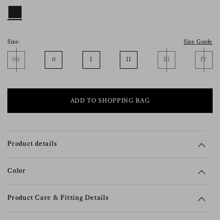
consent), please consult our
privacy policy
.
Size:
Size Guide
00
0
I
II
III
IV
ADD TO SHOPPING BAG
Product details
Color
Product Care & Fitting Details