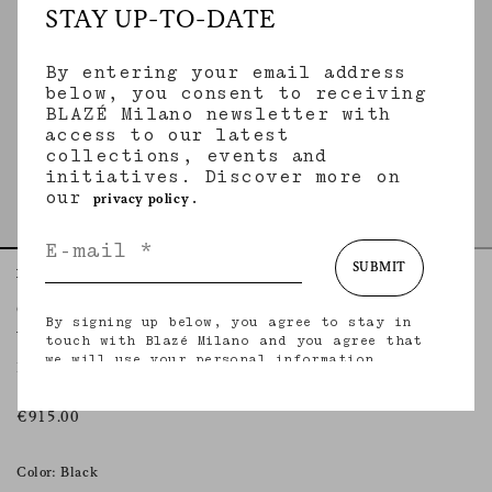
STAY UP-TO-DATE
By entering your email address
below, you consent to receiving
BLAZÉ Milano newsletter with
access to our latest
collections, events and
initiatives. Discover more on
our
.
privacy policy
SUBMIT
Home
Essentials
Vegas Baby
Coci Pencil Skirt
By signing up below, you agree to stay in
VEGAS BABY
touch with Blazé Milano and you agree that
we will use your personal information
Black leather pencil skirt
(including your email address and other
information that you may share with us) to
provide you with tailored updates regarding
€915.00
our latest collections, initiatives, events,
products and services. for more information
about our privacy practices and your rights
Color: Black
(including your right to withdraw your