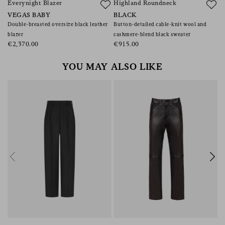
Everynight Blazer
Highland Roundneck
B
VEGAS BABY
BLACK
V
Double-breasted oversize black leather
Button-detailed cable-knit wool and
Wo
blazer
cashmere-blend black sweater
€
€2,370.00
€915.00
YOU MAY ALSO LIKE