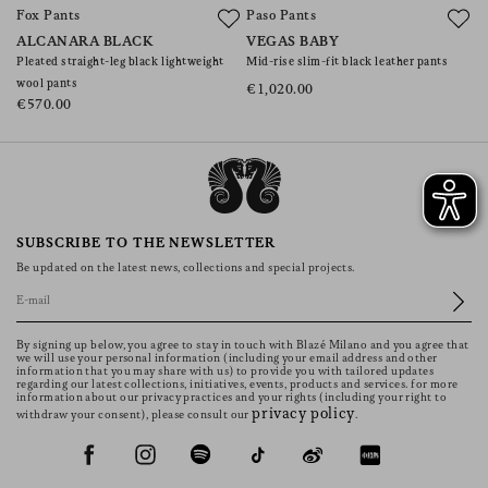
Fox Pants
Paso Pants
C
ALCANARA BLACK
VEGAS BABY
J
Pleated straight-leg black lightweight
Mid-rise slim-fit black leather pants
Mi
wool pants
€1,020.00
€
€570.00
SUBSCRIBE TO THE NEWSLETTER
Be updated on the latest news, collections and special projects.
By signing up below, you agree to stay in touch with Blazé Milano and you agree that
we will use your personal information (including your email address and other
information that you may share with us) to provide you with tailored updates
regarding our latest collections, initiatives, events, products and services. for more
information about our privacy practices and your rights (including your right to
privacy policy
withdraw your consent), please consult our
.