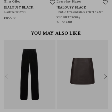
Gliss Gilet
Everyday Blazer
S
JEALOUSY BLACK
JEALOUSY BLACK
J
Black velvet vest
Double-breasted black velvet blazer
Do
with silk trimming
wi
€855.00
€1,885.00
€
YOU MAY ALSO LIKE