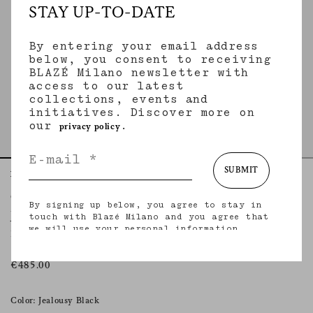
STAY UP-TO-DATE
By entering your email address
below, you consent to receiving
BLAZÉ Milano newsletter with
access to our latest
collections, events and
initiatives. Discover more on
our
.
privacy policy
SUBMIT
Home
Essentials
Jealousy Black
Coci Mini Skirt
By signing up below, you agree to stay in
JEALOUSY BLACK
touch with Blazé Milano and you agree that
we will use your personal information
Mini skirt in black velvet
(including your email address and other
information that you may share with us) to
provide you with tailored updates regarding
€485.00
our latest collections, initiatives, events,
products and services. for more information
about our privacy practices and your rights
Color: Jealousy Black
(including your right to withdraw your