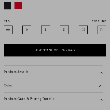
consent), please consult our
privacy policy
.
Size:
Size Guide
00
0
I
II
III
IV
ADD TO SHOPPING BAG
Product details
Color
Product Care & Fitting Details