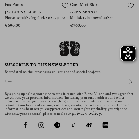
Fox Pants
Coci Mini Skirt
C
JEALOUSY BLACK
ARES EBANO
V
Pleated straight-leg black velvet pants
Mini skirt in brown leather
Mi
€600.00
€960.00
€
SUBSCRIBE TO THE NEWSLETTER
Be updated on the latest news, collections and special projects.
By signing up below, you agree to stay in touch with Blazé Milano and you agree that
we will use your personal information (including your email address and other
information that you may share with us) to provide you with tailored updates
regarding our latest collections, initiatives, events, products and services. for more
information about our privacy practices and your rights (including your right to
privacy policy
withdraw your consent), please consult our
.