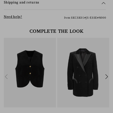
Shipping and returns
Need help?
Item SKCSK01#JS-ESSE#N000
COMPLETE THE LOOK