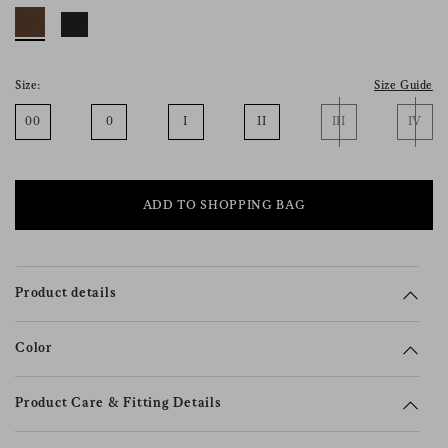
consent), please consult our
privacy policy
.
Size:
Size Guide
00
0
I
II
III
IV
ADD TO SHOPPING BAG
Product details
Color
Product Care & Fitting Details