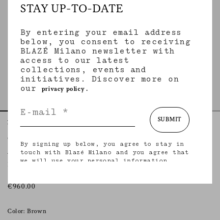
STAY UP-TO-DATE
By entering your email address
below, you consent to receiving
BLAZÉ Milano newsletter with
access to our latest
collections, events and
initiatives. Discover more on
our
.
privacy policy
SUBMIT
Home
Essentials
Ares Ebano
Coci Mini Skirt
By signing up below, you agree to stay in
ARES EBANO
touch with Blazé Milano and you agree that
we will use your personal information
Mini skirt in brown leather
(including your email address and other
information that you may share with us) to
provide you with tailored updates regarding
€960.00
our latest collections, initiatives, events,
products and services. for more information
about our privacy practices and your rights
Color: Brown
(including your right to withdraw your