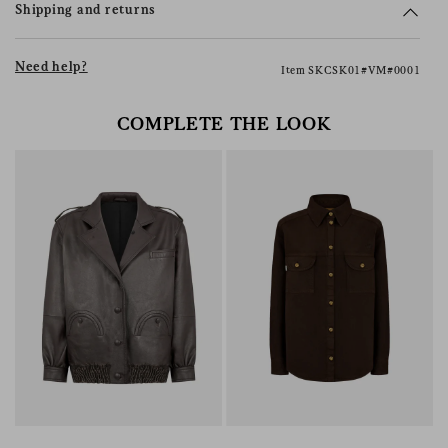
Shipping and returns
Need help?
Item SKCSK01#VM#0001
COMPLETE THE LOOK