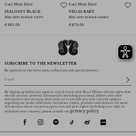
Coci Mini Skirt
Coci Mini Skirt
JEALOUSY BLACK
VEGAS BABY
Mini skirt in black velvet
Mini skirt in black leather
€485.00
€870.00
SUBSCRIBE TO THE NEWSLETTER
Be updated on the latest news, collections and special projects.
By signing up below, you agree to stay in touch with Blazé Milano and you agree that
we will use your personal information (including your email address and other
information that you may share with us) to provide you with tailored updates
regarding our latest collections, initiatives, events, products and services. for more
information about our privacy practices and your rights (including your right to
privacy policy
withdraw your consent), please consult our
.