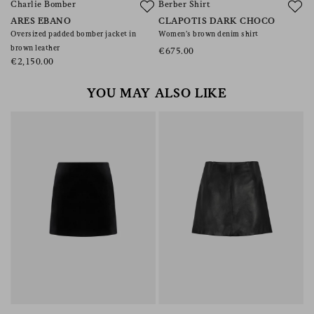
Charlie Bomber
Berber Shirt
ARES EBANO
CLAPOTIS DARK CHOCO
Oversized padded bomber jacket in
Women’s brown denim shirt
brown leather
€675.00
€2,150.00
YOU MAY ALSO LIKE