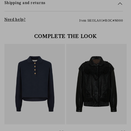
Shipping and returns
Need help?
Item SKOLA01#ROC#N000
COMPLETE THE LOOK