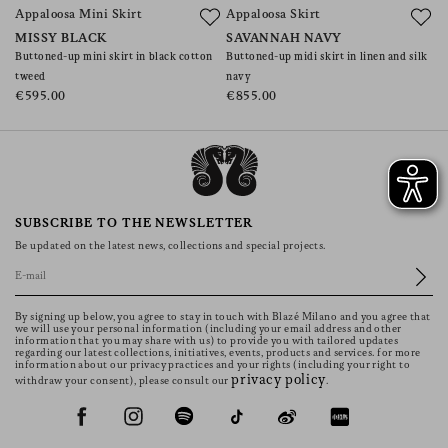
Appaloosa Mini Skirt
Appaloosa Skirt
C
MISSY BLACK
SAVANNAH NAVY
A
Buttoned-up mini skirt in black cotton
Buttoned-up midi skirt in linen and silk
Mi
tweed
navy
€
€595.00
€855.00
SUBSCRIBE TO THE NEWSLETTER
Be updated on the latest news, collections and special projects.
By signing up below, you agree to stay in touch with Blazé Milano and you agree that
we will use your personal information (including your email address and other
information that you may share with us) to provide you with tailored updates
regarding our latest collections, initiatives, events, products and services. for more
information about our privacy practices and your rights (including your right to
privacy policy
withdraw your consent), please consult our
.