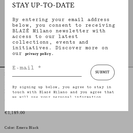
STAY UP-TO-DATE
By entering your email address
below, you consent to receiving
BLAZÉ Milano newsletter with
access to our latest
collections, events and
initiatives. Discover more on
our
.
privacy policy
SUBMIT
Home
Leather & Shearling
Emera Night
Popeye Pencil Skirt
By signing up below, you agree to stay in
EMERA NIGHT
touch with Blazé Milano and you agree that
we will use your personal information
Snake-effect leather pencil skirt
(including your email address and other
information that you may share with us) to
provide you with tailored updates regarding
€1,185.00
our latest collections, initiatives, events,
products and services. for more information
about our privacy practices and your rights
Color: Emera Black
(including your right to withdraw your