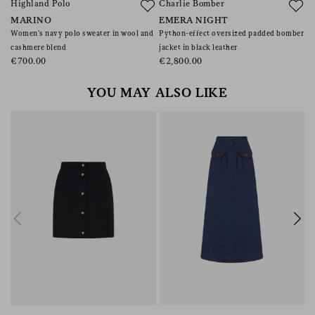
Highland Polo
Charlie Bomber
MARINO
EMERA NIGHT
Women’s navy polo sweater in wool and
Python-effect oversized padded bomber
cashmere blend
jacket in black leather
€700.00
€2,800.00
YOU MAY ALSO LIKE