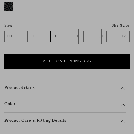
consent), please consult our
privacy policy
.
Size:
Size Guide
00
0
I
II
III
IV
ADD TO SHOPPING BAG
Product details
Color
Product Care & Fitting Details