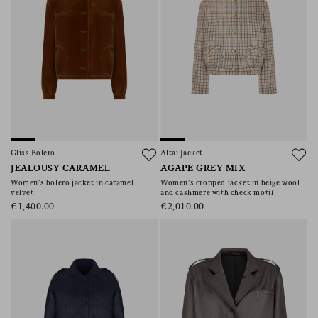
Gliss Bolero
Altai Jacket
JEALOUSY CARAMEL
AGAPE GREY MIX
Women’s bolero jacket in caramel
Women’s cropped jacket in beige wool
velvet
and cashmere with check motif
€1,400.00
€2,010.00