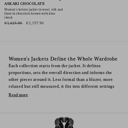
Shamo Bolero
ASKARI CHOCOLATE
Women’s bolero jacket in wool, silk and
linen in chocolate brown with blue
check
€1,625.00
€1,137.50