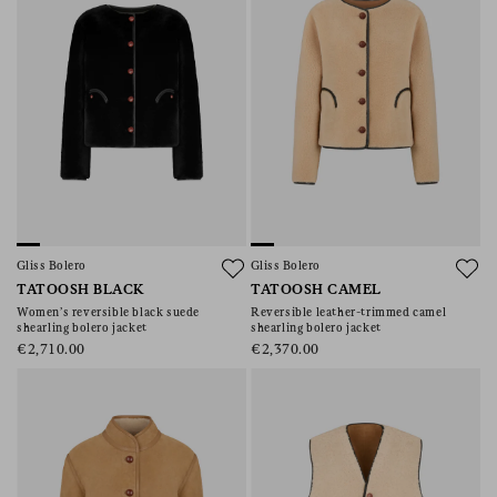
Gliss Bolero
Gliss Bolero
TATOOSH BLACK
TATOOSH CAMEL
Women’s reversible black suede
Reversible leather-trimmed camel
shearling bolero jacket
shearling bolero jacket
€2,710.00
€2,370.00