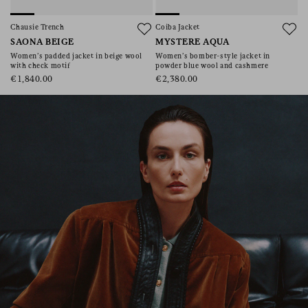
consent), please consult our
privacy policy
.
Chausie Trench
Coiba Jacket
SAONA BEIGE
MYSTERE AQUA
Women’s padded jacket in beige wool
Women’s bomber-style jacket in
with check motif
powder blue wool and cashmere
€1,840.00
€2,380.00