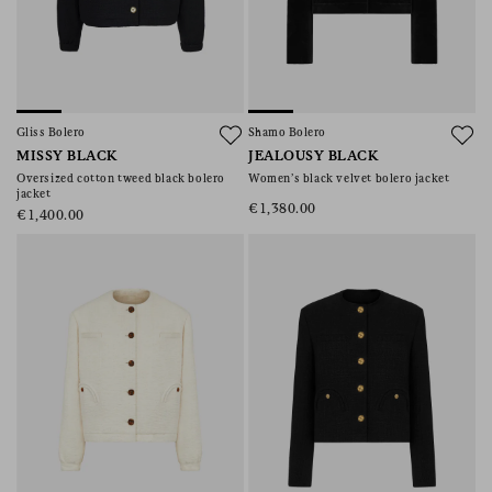
Gliss Bolero
Shamo Bolero
MISSY BLACK
JEALOUSY BLACK
Oversized cotton tweed black bolero
Women’s black velvet bolero jacket
jacket
€1,380.00
€1,400.00