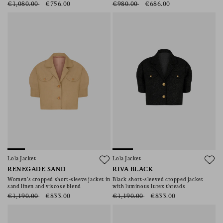
€1,080.00
€756.00
€980.00
€686.00
Lola Jacket
Lola Jacket
RENEGADE SAND
RIVA BLACK
Women’s cropped short-sleeve jacket in
Black short-sleeved cropped jacket
sand linen and viscose blend
with luminous lurex threads
€1,190.00
€833.00
€1,190.00
€833.00