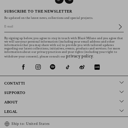
Women’s Jackets Define the Whole Wardrobe
Each collection starts from the jacket. It defines
proportions, sets the overall direction and informs the
other pieces around it. Less formal than a blazer, more
relaxed but still measured, it fits into different settings
without excess. Cuts range from classic to oversized, with
Read more
fits that follow the body without constriction. Bolero
jackets, long styles, versions in wool or suede, each one is
shaped with care for line, fit and fabric, offering an
elegance that remains simple to wear.
How Jackets Fit into Different
Moments
SUBSCRIBE TO THE NEWSLETTER
Be updated on the latest news, collections and special projects.
Blazé Milano’s jackets for women are suited to different
moments throughout the day. They are worn while
travelling, during the day in the city or in more formal
By signing up below, you agree to stay in touch with Blazé Milano and you agree that
settings. Styles in wool or suede are perfect for autumn
we will use your personal information (including your email address and other
information that you may share with us) to provide you with tailored updates
and winter; versions in cotton, crepe or denim are
regarding our latest collections, initiatives, events, products and services. for more