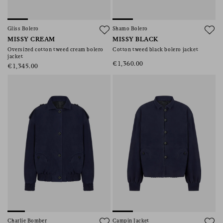
Gliss Bolero
Shamo Bolero
MISSY CREAM
MISSY BLACK
Oversized cotton tweed cream bolero
Cotton tweed black bolero jacket
jacket
€1,360.00
€1,345.00
Charlie Bomber
Campin Jacket