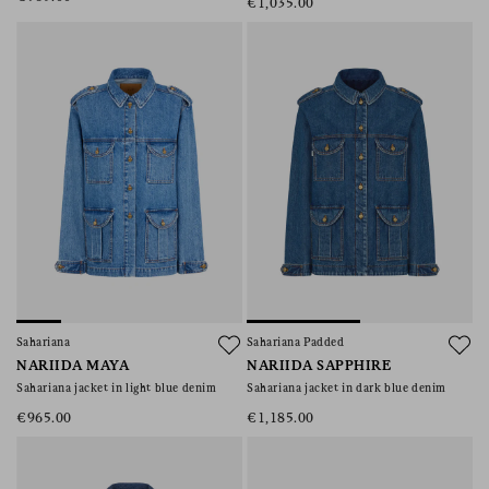
€1,035.00
Sahariana
Sahariana Padded
NARIIDA MAYA
NARIIDA SAPPHIRE
Sahariana jacket in light blue denim
Sahariana jacket in dark blue denim
€965.00
€1,185.00