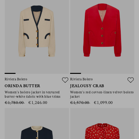
Riviera Bolero
Riviera Bolero
ORINDA BUTTER
JEALOUSY CRAB
Women’s bolero jacket in textured
Women’s red cotton-linen velvet bolero
butter-white fabric with blue trims
jacket
€1,780.00
€1,246.00
€1,570.00
€1,099.00