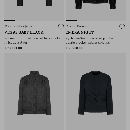
Mick Bomber Jacket
Charlie Bomber
VEGAS BABY BLACK
EMERA NIGHT
Women’s double-breasted biker jacket
Python-effect oversized padded
in black leather
bomber jacket in black leather
€2,800.00
€2,800.00