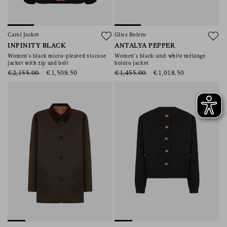
Carol Jacket
Gliss Bolero
INFINITY BLACK
ANTALYA PEPPER
Women’s black micro-pleated viscose
Women’s black-and-white mélange
jacket with zip and belt
bolero jacket
€2,155.00
€1,508.50
€1,455.00
€1,018.50