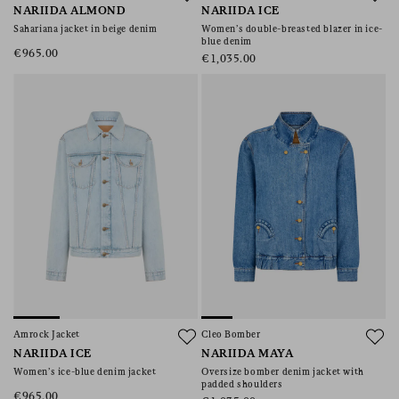
NARIIDA ALMOND
NARIIDA ICE
Sahariana jacket in beige denim
Women’s double-breasted blazer in ice-
blue denim
€965.00
€1,035.00
Amrock Jacket
Cleo Bomber
NARIIDA ICE
NARIIDA MAYA
Women’s ice-blue denim jacket
Oversize bomber denim jacket with
padded shoulders
€965.00