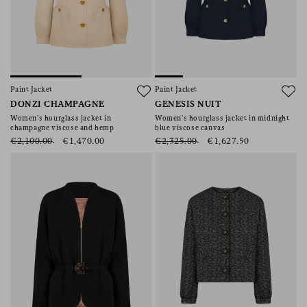
Paint Jacket
Paint Jacket
DONZI CHAMPAGNE
GENESIS NUIT
Women’s hourglass jacket in
Women’s hourglass jacket in midnight
champagne viscose and hemp
blue viscose canvas
€2,100.00
€1,470.00
€2,325.00
€1,627.50