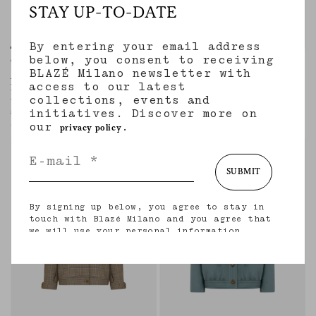
STAY UP-TO-DATE
By entering your email address
below, you consent to receiving
Chausie Trench
Coiba Jacket
BLAZÉ Milano newsletter with
AMANDIRA GREEN AND RED
JEALOUSY CARAMEL
access to our latest
MIX
Women’s bomber-style jacket in
collections, events and
caramel velvet with black leather trims
Women’s padded wool jacket with blue
initiatives. Discover more on
and red check motif
€2,160.00
our
.
€2,100.00
privacy policy
SUBMIT
By signing up below, you agree to stay in
touch with Blazé Milano and you agree that
we will use your personal information
(including your email address and other
information that you may share with us) to
provide you with tailored updates regarding
our latest collections, initiatives, events,
products and services. for more information
about our privacy practices and your rights
(including your right to withdraw your