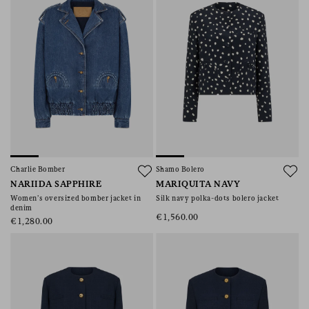
Charlie Bomber
Shamo Bolero
NARIIDA SAPPHIRE
MARIQUITA NAVY
Women’s oversized bomber jacket in
Silk navy polka-dots bolero jacket
denim
€1,560.00
€1,280.00