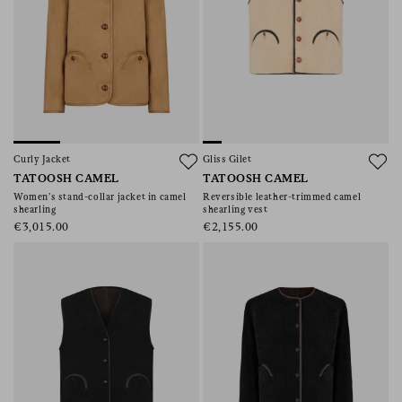
Curly Jacket
Gliss Gilet
TATOOSH CAMEL
TATOOSH CAMEL
Women’s stand-collar jacket in camel
Reversible leather-trimmed camel
shearling
shearling vest
€3,015.00
€2,155.00