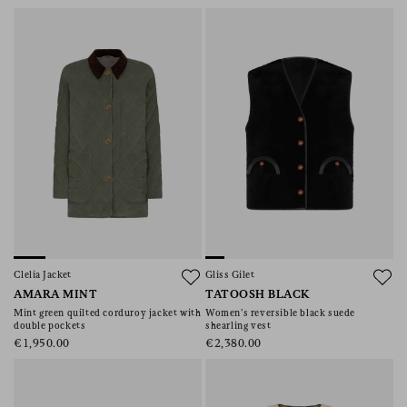
Clelia Jacket
Gliss Gilet
AMARA MINT
TATOOSH BLACK
Mint green quilted corduroy jacket with
Women’s reversible black suede
double pockets
shearling vest
€1,950.00
€2,380.00