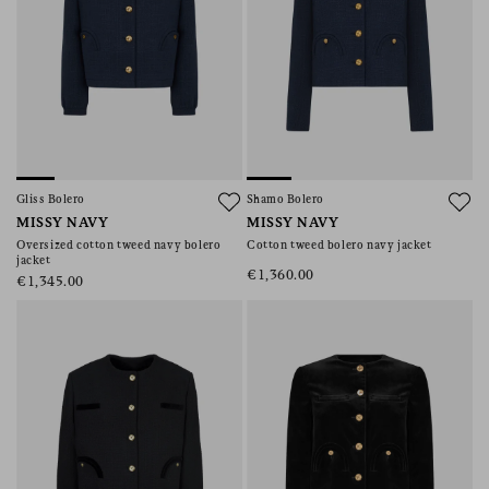
Gliss Bolero
Shamo Bolero
MISSY NAVY
MISSY NAVY
Oversized cotton tweed navy bolero
Cotton tweed bolero navy jacket
jacket
€1,360.00
€1,345.00