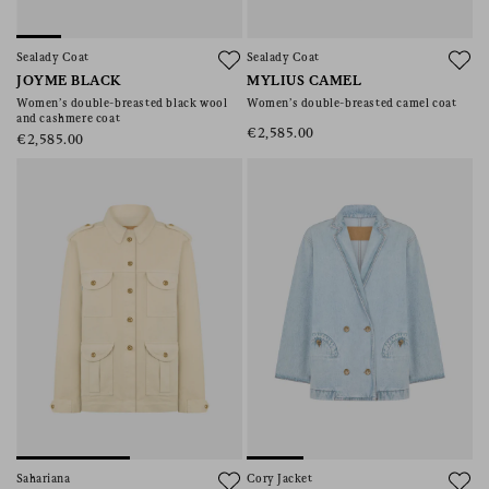
Sealady Coat
Sealady Coat
JOYME BLACK
MYLIUS CAMEL
Women’s double-breasted black wool
Women’s double-breasted camel coat
and cashmere coat
€2,585.00
€2,585.00
Sahariana
Cory Jacket