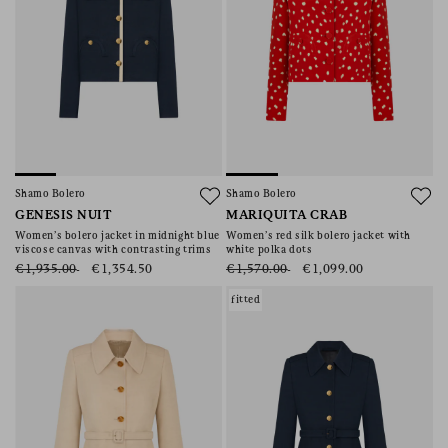
Shamo Bolero
Shamo Bolero
GENESIS NUIT
MARIQUITA CRAB
Women’s bolero jacket in midnight blue
Women’s red silk bolero jacket with
viscose canvas with contrasting trims
white polka dots
€1,935.00
€1,354.50
€1,570.00
€1,099.00
fitted