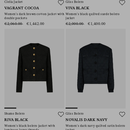
Clelia Jacket
Gliss Bolero
VAGRANT COCOA
VIVA BLACK
Women’s dark brown cotton jacket with
Women’s black quilted suede bolero
double pockets
jacket
€2,060.00
€1,442.00
€2,000.00
€1,400.00
Shamo Bolero
Gliss Bolero
RIVA BLACK
NOVALIS DARK NAVY
Women’s black bolero jacket with
Women’s dark navy quilted satin bolero