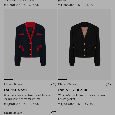
luminous lurex threads
jacket
€1,780.00
€1,246.00
€1,680.00
€1,176.00
Riviera Bolero
Riviera Bolero
ESENSE NAVY
INFINITY BLACK
Women’s navy cotton-blend bolero
Women’s black micro-pleated viscose
jacket with red velvet trims
bolero jacket
€1,680.00
€1,176.00
€1,625.00
€1,137.50