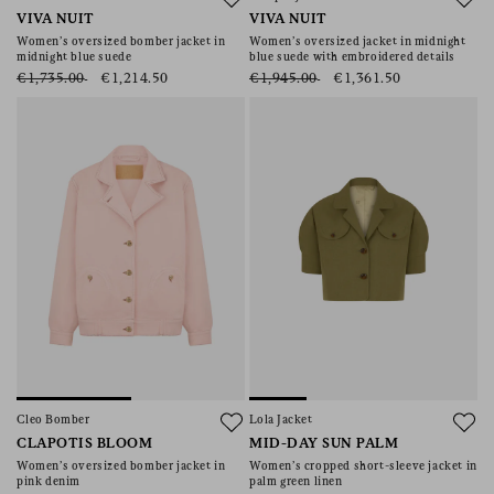
VIVA NUIT
VIVA NUIT
Women’s oversized bomber jacket in
Women’s oversized jacket in midnight
midnight blue suede
blue suede with embroidered details
€1,735.00
€1,214.50
€1,945.00
€1,361.50
Cleo Bomber
Lola Jacket
CLAPOTIS BLOOM
MID-DAY SUN PALM
Women’s oversized bomber jacket in
Women’s cropped short-sleeve jacket in
pink denim
palm green linen