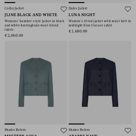
Coiba Jacket
Dales Jacket
JLINE BLACK AND WHITE
LUNA NIGHT
Womens’ bomber-style jacket in black
Women’s fitted jacket with waist belt in
and white herringbone wool-blend
midnight blue viscose sablé
fabric
€1,680.00
€2,060.00
Shamo Bolero
Shamo Bolero