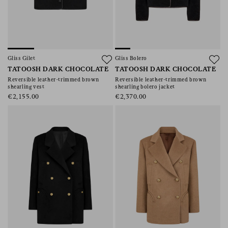
Gliss Gilet
Gliss Bolero
TATOOSH DARK CHOCOLATE
TATOOSH DARK CHOCOLATE
Reversible leather-trimmed brown
Reversible leather-trimmed brown
shearling vest
shearling bolero jacket
€2,155.00
€2,370.00