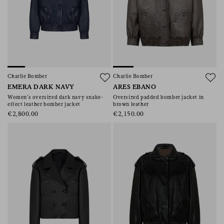
Charlie Bomber
Charlie Bomber
EMERA DARK NAVY
ARES EBANO
Women’s oversized dark navy snake-
Oversized padded bomber jacket in
effect leather bomber jacket
brown leather
€2,800.00
€2,150.00