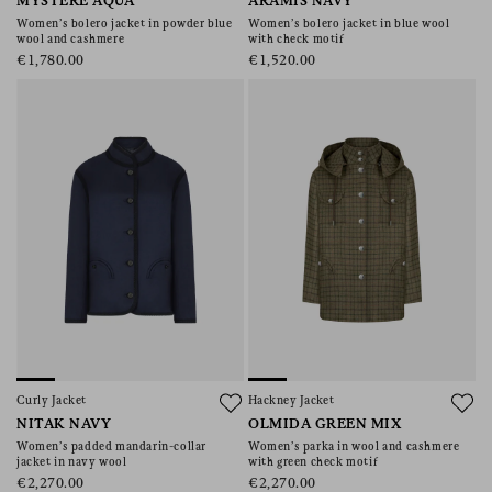
MYSTERE AQUA
ARAMIS NAVY
Women’s bolero jacket in powder blue
Women’s bolero jacket in blue wool
wool and cashmere
with check motif
€1,780.00
€1,520.00
Curly Jacket
Hackney Jacket
NITAK NAVY
OLMIDA GREEN MIX
Women’s padded mandarin-collar
Women’s parka in wool and cashmere
jacket in navy wool
with green check motif
€2,270.00
€2,270.00