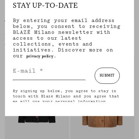
STAY UP-TO-DATE
By entering your email address
below, you consent to receiving
Woolly Coat
Woolly Coat
BLAZÉ Milano newsletter with
AGAPE GREY MIX
NITAK NAVY
access to our latest
Women’s long coat in beige wool and
Women’s long coat in navy virgin wool
collections, events and
cashmere with check motif
€2,710.00
initiatives. Discover more on
€2,710.00
our
.
privacy policy
SUBMIT
By signing up below, you agree to stay in
touch with Blazé Milano and you agree that
we will use your personal information
(including your email address and other
information that you may share with us) to
provide you with tailored updates regarding
our latest collections, initiatives, events,
products and services. for more information
about our privacy practices and your rights
(including your right to withdraw your