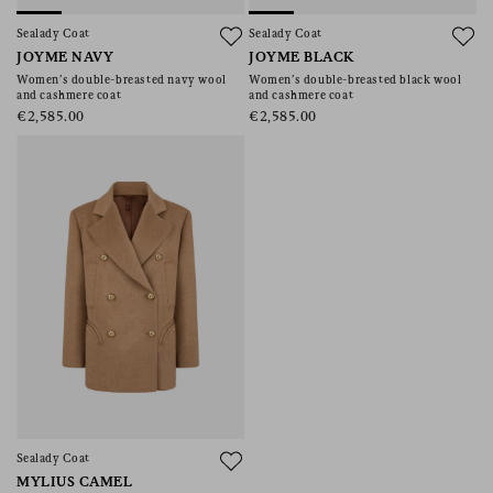
Sealady Coat
Sealady Coat
JOYME NAVY
JOYME BLACK
Women’s double-breasted navy wool
Women’s double-breasted black wool
and cashmere coat
and cashmere coat
€2,585.00
€2,585.00
Sealady Coat
MYLIUS CAMEL