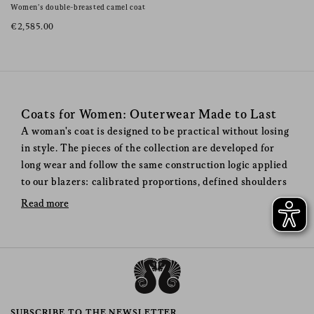
Women’s double-breasted camel coat
€2,585.00
Coats for Women: Outerwear Made to Last
A woman's coat is designed to be practical without losing
in style. The pieces of the collection are developed for
long wear and follow the same construction logic applied
to our blazers: calibrated proportions, defined shoulders
and natural materials chosen for durability. Each model
Read more
follows a precise design process, where structure and fit
are defined from the first pattern. Fabrics such as virgin
wool, cashmere and camel hair are selected for their
ability to provide warmth while maintaining a clean and
structured silhouette.
When to Wear a Blazé Milano
SUBSCRIBE TO THE NEWSLETTER