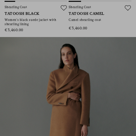
consent), please consult our
privacy policy
.
Shearling Coat
Shearling Coat
TATOOSH BLACK
TATOOSH CAMEL
Women’s black suede jacket with
Camel shearling coat
shearling lining
€3,460.00
€3,460.00