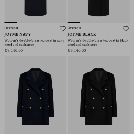
Overcoat
Overcoat
JOYME NAVY
JOYME BLACK
Women’s double-breasted coat in navy
Women’s double-breasted coat in black
wool and cashmere
wool and cashmere
€3,140.00
€3,140.00