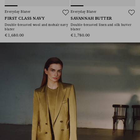
consent), please consult our
privacy policy
.
Everyday Blazer
Everyday Blazer
FIRST CLASS NAVY
SAVANNAH BUTTER
Double-breasted wool and mohair navy
Double-breasted linen and silk butter
blazer
blazer
€1,680.00
€1,780.00