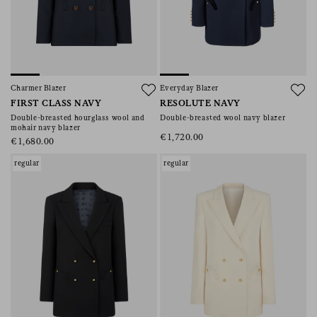
Charmer Blazer
Everyday Blazer
FIRST CLASS NAVY
RESOLUTE NAVY
Double-breasted hourglass wool and
Double-breasted wool navy blazer
mohair navy blazer
€1,720.00
€1,680.00
regular
regular