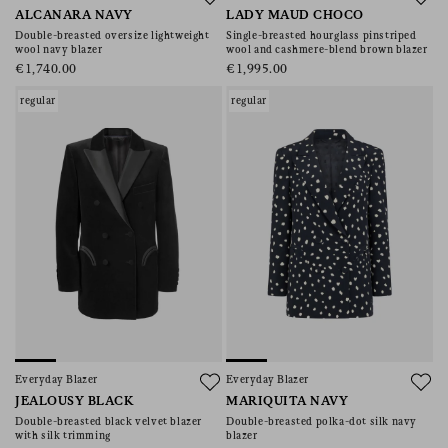
ALCANARA NAVY
LADY MAUD CHOCO
Double-breasted oversize lightweight
Single-breasted hourglass pinstriped
wool navy blazer
wool and cashmere-blend brown blazer
€1,740.00
€1,995.00
regular
regular
Everyday Blazer
Everyday Blazer
JEALOUSY BLACK
MARIQUITA NAVY
Double-breasted black velvet blazer
Double-breasted polka-dot silk navy
with silk trimming
blazer