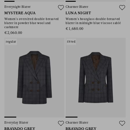
Everynight Blazer
Charmer Blazer
MYSTERE AQUA
LUNA NIGHT
Women’s oversized double-breasted
Women’s hourglass double-breasted
blazer in powder blue wool and
blazer in midnight blue viscose sablé
cashmere
€1,680.00
€2,060.00
regular
fitted
Everyday Blazer
Charmer Blazer
BRAVADO GREY
BRAVADO GREY