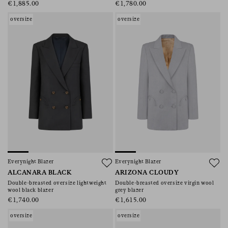
€1,885.00
€1,780.00
oversize
oversize
Everynight Blazer
Everynight Blazer
ALCANARA BLACK
ARIZONA CLOUDY
Double-breasted oversize lightweight
Double-breasted oversize virgin wool
wool black blazer
grey blazer
€1,740.00
€1,615.00
oversize
oversize