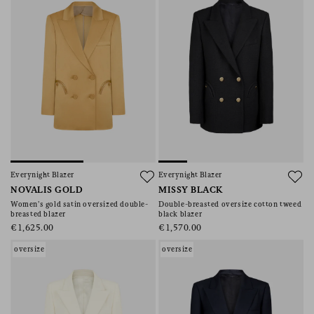
Everynight Blazer
Everynight Blazer
NOVALIS GOLD
MISSY BLACK
Women’s gold satin oversized double-
Double-breasted oversize cotton tweed
breasted blazer
black blazer
€1,625.00
€1,570.00
oversize
oversize