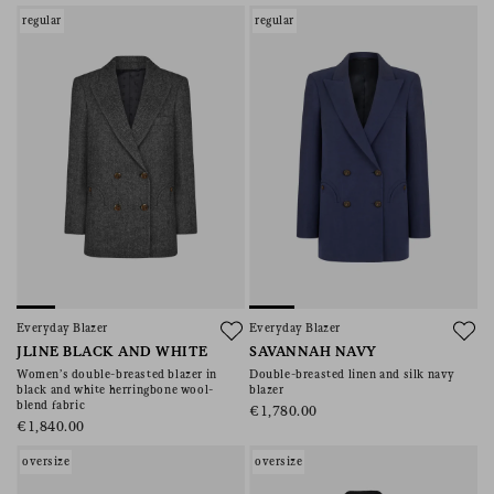
regular
regular
Everyday Blazer
Everyday Blazer
JLINE BLACK AND WHITE
SAVANNAH NAVY
Women’s double-breasted blazer in
Double-breasted linen and silk navy
black and white herringbone wool-
blazer
blend fabric
€1,780.00
€1,840.00
oversize
oversize