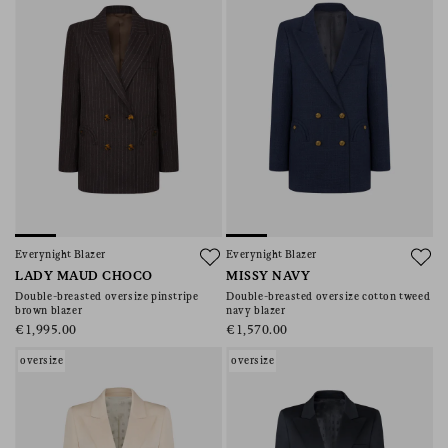
Everynight Blazer
Everynight Blazer
LADY MAUD CHOCO
MISSY NAVY
Double-breasted oversize pinstripe
Double-breasted oversize cotton tweed
brown blazer
navy blazer
€1,995.00
€1,570.00
oversize
oversize