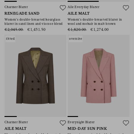
Charmer Blazer
Aile Everyday Blazer
RENEGADE SAND
AILE MALT
Women’s double-breasted hourglass
Women’s double-breasted blazer in
blazer in sand linen and viscose blend
wool and mohair in malt brown
€2,045.00
€1,431.50
€1,820.00
€1,274.00
fitted
oversize
Charmer Blazer
Everynight Blazer
AILE MALT
MID-DAY SUN PINK