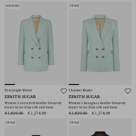
oversize
fitted
Everynight Blazer
Charmer Blazer
ZENITH SUGAR
ZENITH SUGAR
Women’s oversized double-breasted
Women’s hourglass double-breasted
blazer in ice-blue silk and linen
blazer in ice-blue silk and linen
€1,820.00
€1,274.00
€1,820.00
€1,274.00
fitted
fitted