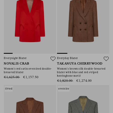
Everynight Blazer
Everyday Blazer
NOVALIS CRAB
TAKANUYA CHERRYWOOD
Women’s red satin oversized double-
Women’s brown silk double-breasted
breasted blazer
blazer with blue and red striped
herringbone motif
€1,625.00
€1,137.50
€1,820.00
€1,274.00
fitted
oversize