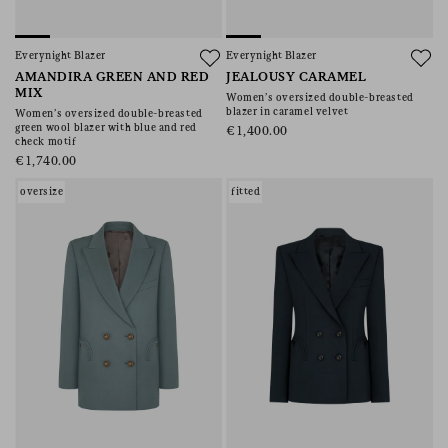
Everynight Blazer
Everynight Blazer
AMANDIRA GREEN AND RED
JEALOUSY CARAMEL
MIX
Women’s oversized double-breasted
blazer in caramel velvet
Women’s oversized double-breasted
green wool blazer with blue and red
€1,400.00
check motif
€1,740.00
oversize
fitted