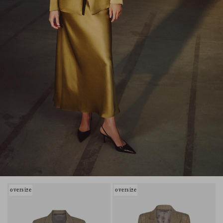
oversize
oversize