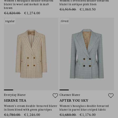
Women’s hourglass double-breasted
Women’s oversized double-breasted
blazer in wool and mohair in malt
blazer in antique pink linen
brown
€1,515.00
€1,060.50
€1,820.00
€1,274.00
regular
fitted
Everyday Blazer
Charmer Blazer
SERENE TEA
AFTER YOU SKY
Women’s cream double-breasted blazer
Women’s hourglass double-breasted
in linen blend with green pinstripes
blazer in pastel blue striped fabric
€1,780.00
€1,246.00
€1,680.00
€1,176.00