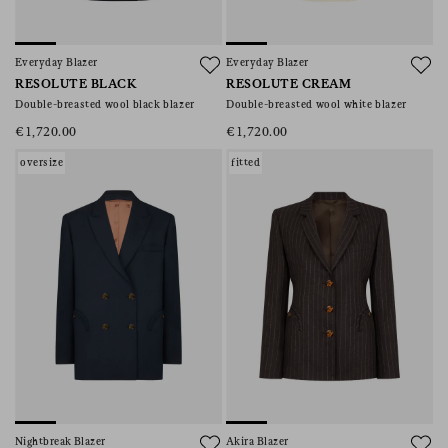
Everyday Blazer
Everyday Blazer
RESOLUTE BLACK
RESOLUTE CREAM
Double-breasted wool black blazer
Double-breasted wool white blazer
€1,720.00
€1,720.00
oversize
fitted
Nightbreak Blazer
Akira Blazer