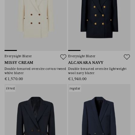
Everynight Blazer
Everynight Blazer
MISSY CREAM
ALCANARA NAVY
Double-breasted oversize cotton tweed
Double-breasted oversize lightweight
white blazer
wool navy blazer
€1,570.00
€1,940.00
fitted
regular