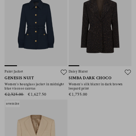
Paint Jacket
Daisy Blazer
GENESIS NUIT
SIMBA DARK CHOCO
Women’s hourglass jacket in midnight
Women’s silk blazer in dark brown
blue viscose canvas
leopard print
€2,325.00
€1,627.50
€1,735.00
oversize