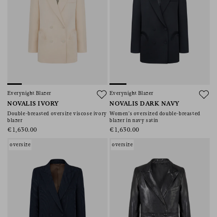
Everynight Blazer
Everynight Blazer
NOVALIS IVORY
NOVALIS DARK NAVY
Double-breasted oversize viscose ivory
Women’s oversized double-breasted
blazer
blazer in navy satin
€1,630.00
€1,630.00
oversize
oversize