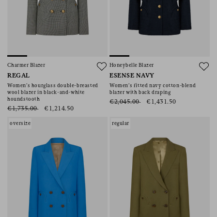
Charmer Blazer
Honeybelle Blazer
REGAL
ESENSE NAVY
Women’s hourglass double-breasted
Women’s fitted navy cotton-blend
wool blazer in black-and-white
blazer with back draping
houndstooth
€2,045.00
€1,431.50
€1,735.00
€1,214.50
oversize
regular