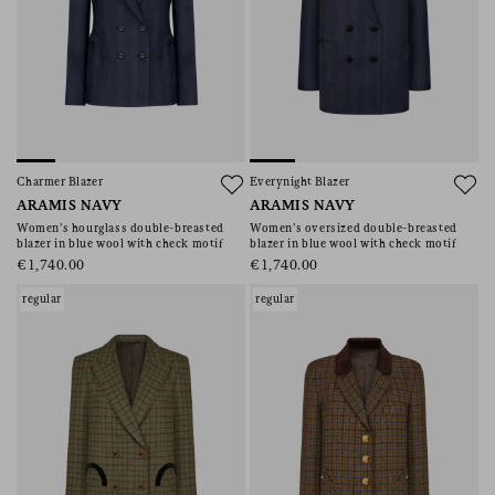
Charmer Blazer
Everynight Blazer
ARAMIS NAVY
ARAMIS NAVY
Women’s hourglass double-breasted
Women’s oversized double-breasted
blazer in blue wool with check motif
blazer in blue wool with check motif
€1,740.00
€1,740.00
regular
regular