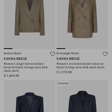
Sunfire Blazer
Everynight Blazer
SAONA BEIGE
SAONA BEIGE
Women’s single-button double-
Women’s oversized double-breasted
breasted blazer in beige wool with
blazer in beige wool with check motif
check motif
€1,570.00
€1,460.00
oversize