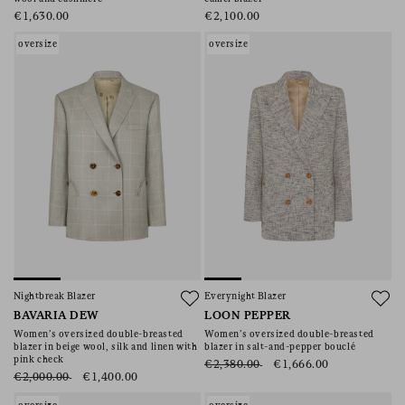
€1,630.00
€2,100.00
oversize
oversize
Nightbreak Blazer
Everynight Blazer
BAVARIA DEW
LOON PEPPER
Women’s oversized double-breasted
Women’s oversized double-breasted
blazer in beige wool, silk and linen with
blazer in salt-and-pepper bouclé
pink check
€2,380.00
€1,666.00
€2,000.00
€1,400.00