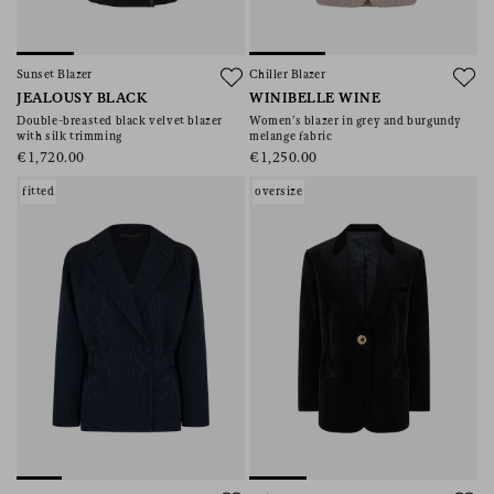
Sunset Blazer
Chiller Blazer
JEALOUSY BLACK
WINIBELLE WINE
Double-breasted black velvet blazer
Women’s blazer in grey and burgundy
with silk trimming
melange fabric
€1,720.00
€1,250.00
fitted
oversize