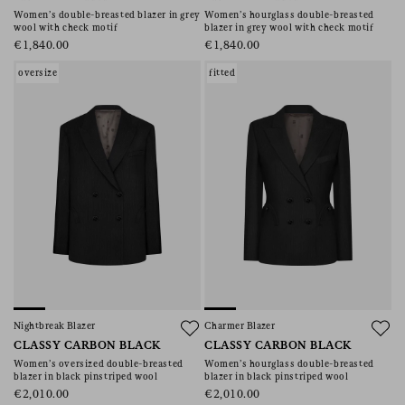
Women’s double-breasted blazer in grey
Women’s hourglass double-breasted
wool with check motif
blazer in grey wool with check motif
€1,840.00
€1,840.00
oversize
fitted
Nightbreak Blazer
Charmer Blazer
CLASSY CARBON BLACK
CLASSY CARBON BLACK
Women’s oversized double-breasted
Women’s hourglass double-breasted
blazer in black pinstriped wool
blazer in black pinstriped wool
€2,010.00
€2,010.00