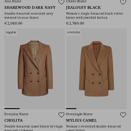
Ares Blazer
Chiller Blazer
SHAREWOOD DARK NAVY
JEALOUSY BLACK
Double-breasted oversized navy
Women’s single-breasted black velvet
watered viscose blazer
blazer with jewelled button
€2,040.00
€2,380.00
regular
oversize
Everyday Blazer
Everynight Blazer
CHOLITA
MYLIUS CAMEL
Double-breasted camel blazer in virgin
Women’s oversized double-breasted
wool and cashmere
camel blazer