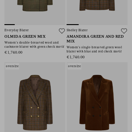
Everyday Blazer
Shelley Blazer
OLMIDA GREEN MIX
AMANDIRA GREEN AND RED
MIX
Women’s double-breasted wool and
cashmere blazer with green check motif
Women’s single-breasted green wool
blazer with blue and red check motif
€1,740.00
€1,740.00
oversize
oversize