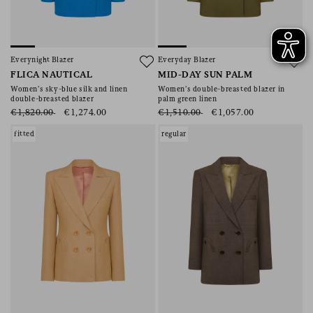
Everynight Blazer
Everyday Blazer
FLICA NAUTICAL
MID-DAY SUN PALM
Women’s sky-blue silk and linen
Women’s double-breasted blazer in
double-breasted blazer
palm green linen
€1,820.00
€1,274.00
€1,510.00
€1,057.00
fitted
regular