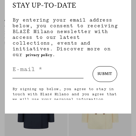
STAY UP-TO-DATE
By entering your email address
below, you consent to receiving
Charmer Blazer
Everyday Blazer
BLAZÉ Milano newsletter with
NOVALIS DIJON
AGAPE GREY MIX
access to our latest
Women’s hourglass double-breasted
Women’s double-breasted blazer in
collections, events and
blazer in mustard satin
beige wool and cashmere with check
initiatives. Discover more on
motif
€1,840.00
€1,890.00
our
.
privacy policy
regular
regular
SUBMIT
By signing up below, you agree to stay in
touch with Blazé Milano and you agree that
we will use your personal information
(including your email address and other
information that you may share with us) to
provide you with tailored updates regarding
our latest collections, initiatives, events,
products and services. for more information
about our privacy practices and your rights
(including your right to withdraw your