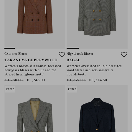
Charmer Blazer
Nightbreak Blazer
TAKANUYA CHERRYWOOD
REGAL
Women’s brown silk double-breasted
Women’s oversized double-breasted
hourglass blazer with blue and red
wool blazer in black-and-white
striped herringbone motif
houndstooth
€1,780.00
€1,246.00
€1,735.00
€1,214.50
fitted
fitted