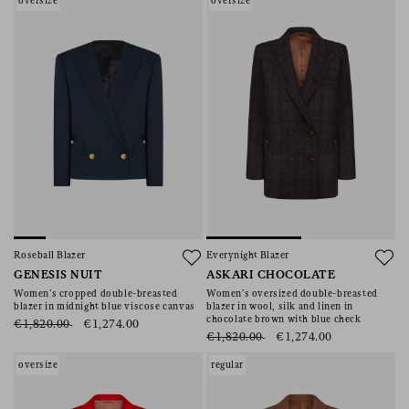
oversize
oversize
Roseball Blazer
Everynight Blazer
GENESIS NUIT
ASKARI CHOCOLATE
Women’s cropped double-breasted
Women’s oversized double-breasted
blazer in midnight blue viscose canvas
blazer in wool, silk and linen in
chocolate brown with blue check
€1,820.00
€1,274.00
€1,820.00
€1,274.00
oversize
regular