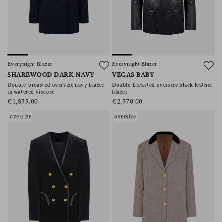
Everynight Blazer
Everynight Blazer
SHAREWOOD DARK NAVY
VEGAS BABY
Double-breasted oversize navy blazer
Double-breasted oversize black leather
in watered viscose
blazer
€1,835.00
€2,370.00
oversize
oversize