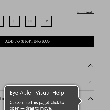
Size Guide
II
III
IV
ADD TO SHOPPING BAG
ing Details