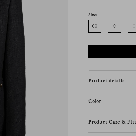
Size:
00
0
I
Product details
Color
Product Care & Fitt