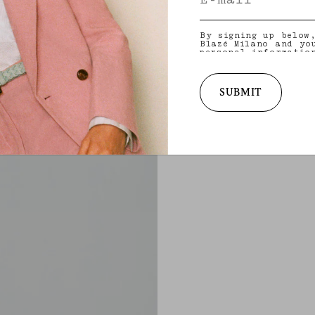
By signing up below
Blazé Milano and yo
personal informatio
and other informati
provide you with ta
latest collections,
services. for more 
SUBMIT
practices and your 
withdraw your conse
policy
.