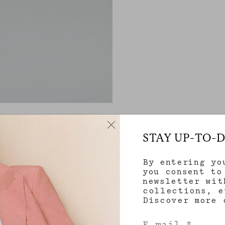
STAY UP-TO-
By entering yo
you consent to
newsletter wit
collections, e
Discover more