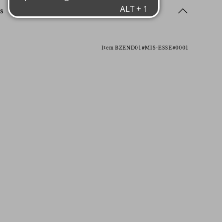
s
Item BZEND01#MIS-ESSE#0001