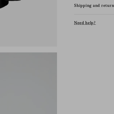
Shipping and return
Need help?