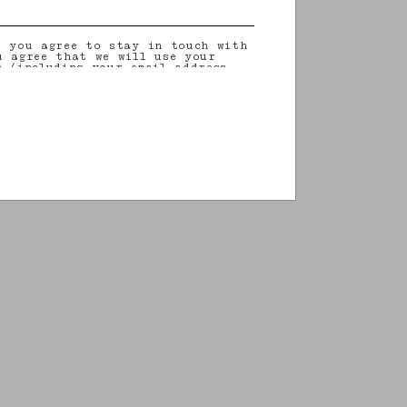
, you agree to stay in touch with
u agree that we will use your
n (including your email address
on that you may share with us) to
ilored updates regarding our
 initiatives, events, products and
information about our privacy
rights (including your right to
nt), please consult our
privacy