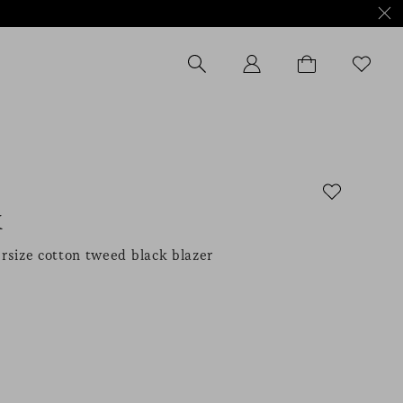
K
rsize cotton tweed black blazer