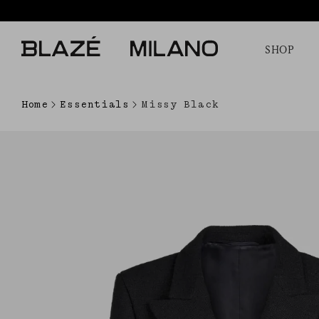
SHOP
Home
Essentials
Missy Black