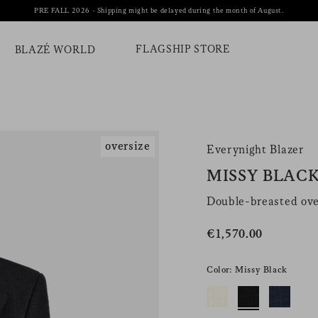
PRE FALL 2026 - Shipping might be delayed during the month of August.
FLAGSHIP STORE
BLAZÉ WORLD
oversize
Everynight Blazer
MISSY BLAC
Double-breasted ove
€1,570.00
Color: Missy Black