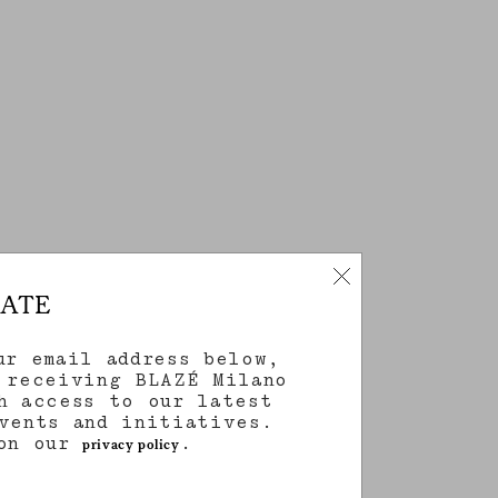
DATE
ur email address below,
 receiving BLAZÉ Milano
h access to our latest
vents and initiatives.
 on our
.
privacy policy