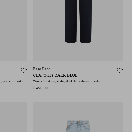
Paso Pant
CLAPOTIS DARK BLUE
n grey wool with
Women’s straight-leg dark blue denim pants
€450.00