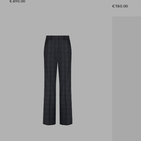
€490.00
€580.00