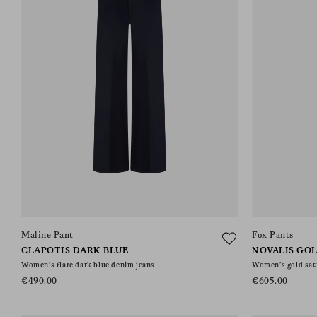
Maline Pant
Fox Pants
CLAPOTIS DARK BLUE
NOVALIS GO
Women’s flare dark blue denim jeans
Women’s gold sati
€490.00
€605.00