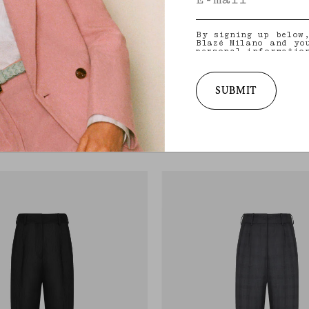
By signing up below
Blazé Milano and yo
personal informatio
and other informati
provide you with ta
latest collections,
services. for more 
SUBMIT
practices and your 
Darryl Pant
withdraw your conse
Y
VEGAS BABY BLACK
policy
.
flared pants in blue wool with check
Women’s black leather pants with zipped
€1,190.00