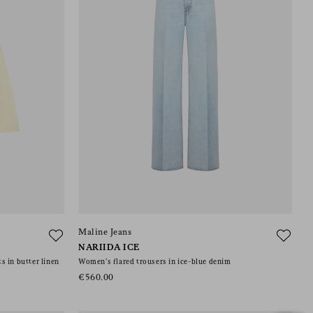
Maline Jeans
NARIIDA ICE
s in butter linen
Women’s flared trousers in ice-blue denim
€560.00