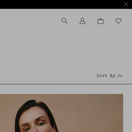
APPLY FILTERS
Sort By