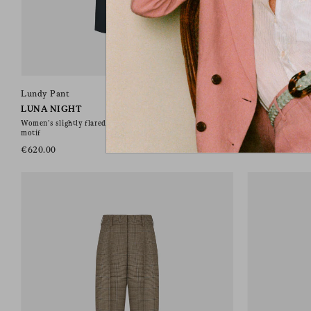
Lundy Pant
Lundy Pant
LUNA NIGHT
ARAMIS NAV
Women’s slightly flared pants in grey wool with check
Women’s slightly 
motif
motif
€620.00
€620.00