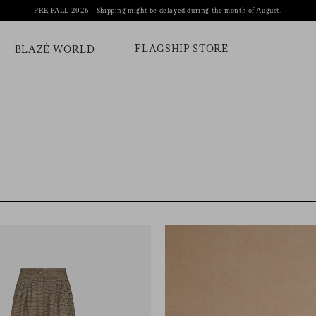
PRE FALL 2026 - Shipping might be delayed during the month of August.
FLAGSHIP STORE
BLAZÉ WORLD