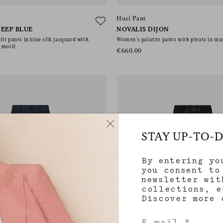
Husi Pant
EEP BLUE
NOVALIS DIJON
it pants in blue silk jacquard with
Women’s palazzo pants with pleats in mu
 motif
€660.00
STAY UP-TO-
By entering yo
you consent to
newsletter wit
collections, e
Discover more