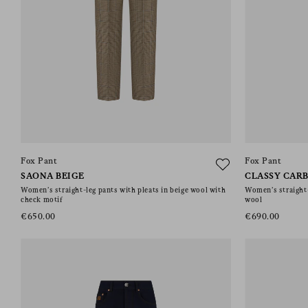
Fox Pant
Fox Pant
SAONA BEIGE
CLASSY CAR
Women’s straight-leg pants with pleats in beige wool with
Women’s straight-
check motif
wool
€650.00
€690.00