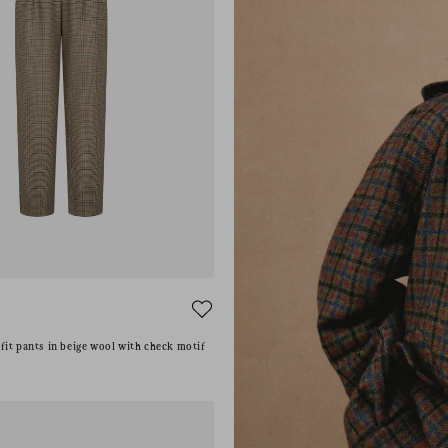
E
it pants in beige wool with check motif