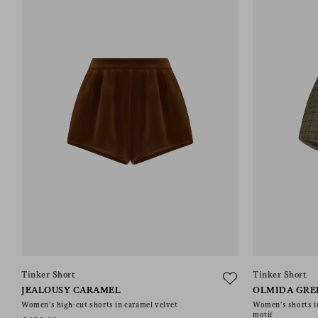
Tinker Short
Tinker Short
JEALOUSY CARAMEL
OLMIDA GRE
Women’s high-cut shorts in caramel velvet
Women’s shorts i
motif