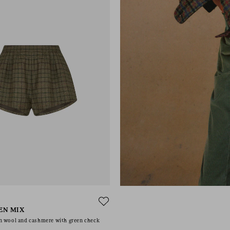
EN MIX
n wool and cashmere with green check