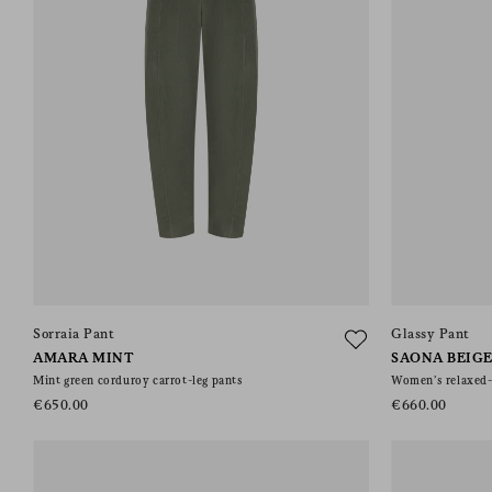
Sorraia Pant
Glassy Pant
AMARA MINT
SAONA BEIG
Mint green corduroy carrot-leg pants
Women’s relaxed-f
€650.00
€660.00