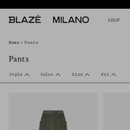
SHOP
Home
Pants
Pants
Style
Color
Size
Fit