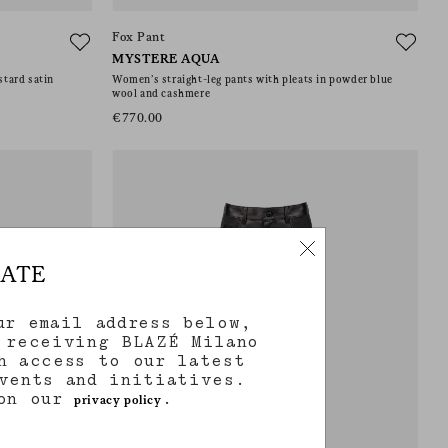
Fox Pant
MYSTERE AQUA
stard satin
Women’s straight-leg pants with pleats in powder blue
wool and cashmere
€770.00
DATE
ur email address below,
 receiving BLAZÉ Milano
h access to our latest
vents and initiatives.
 on our
.
privacy policy