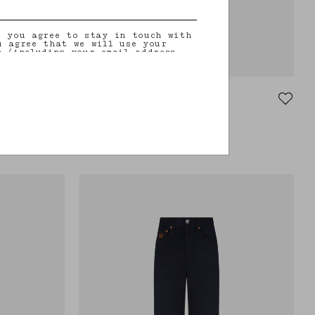
, you agree to stay in touch with
u agree that we will use your
n (including your email address
on that you may share with us) to
ilored updates regarding our
 initiatives, events, products and
information about our privacy
rights (including your right to
Paso Pants
nt), please consult our
privacy
VEGAS BABY
 hems
Mid-rise slim-fit black leather pants
€1,020.00