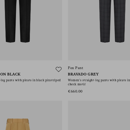
Fox Pant
BON BLACK
BRAVADO GREY
leg pants with pleats in black pinstriped
Women’s straight-leg pants with pleats i
check motif
€660.00