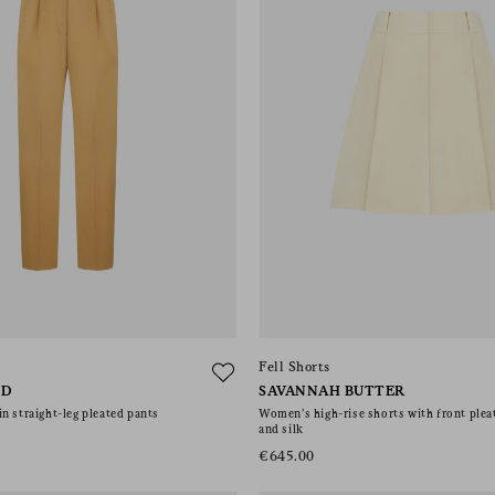
Fell Shorts
LD
SAVANNAH BUTTER
n straight-leg pleated pants
Women’s high-rise shorts with front pleat
and silk
€645.00