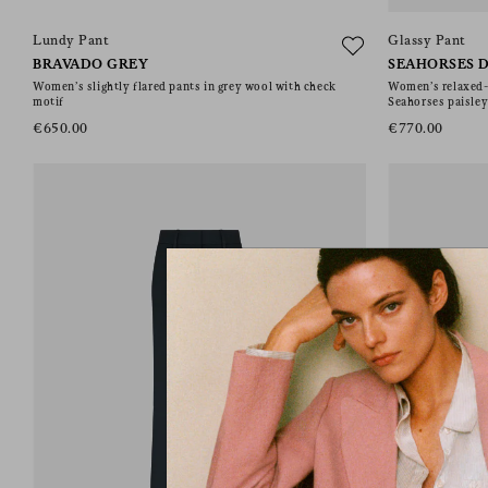
Lundy Pant
Glassy Pant
BRAVADO GREY
SEAHORSES D
Women’s slightly flared pants in grey wool with check
Women’s relaxed-f
motif
Seahorses paisley
€650.00
€770.00