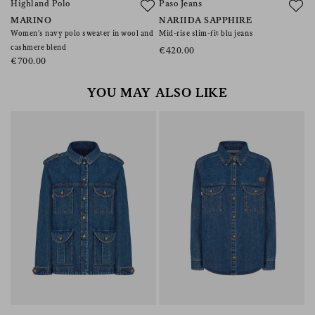
Highland Polo
Paso Jeans
A
MARINO
NARIIDA SAPPHIRE
C
Women’s navy polo sweater in wool and
Mid-rise slim-fit blu jeans
Co
cashmere blend
€420.00
€
€700.00
YOU MAY ALSO LIKE