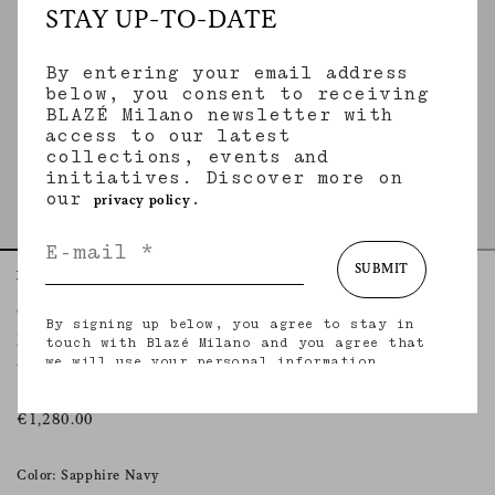
STAY UP-TO-DATE
By entering your email address
below, you consent to receiving
BLAZÉ Milano newsletter with
access to our latest
collections, events and
initiatives. Discover more on
our
.
privacy policy
SUBMIT
Home
Essentials
Nariida Sapphire
Charlie Bomber
By signing up below, you agree to stay in
NARIIDA SAPPHIRE
touch with Blazé Milano and you agree that
we will use your personal information
Women’s oversized bomber jacket in denim
(including your email address and other
information that you may share with us) to
provide you with tailored updates regarding
€1,280.00
our latest collections, initiatives, events,
products and services. for more information
about our privacy practices and your rights
Color: Sapphire Navy
(including your right to withdraw your