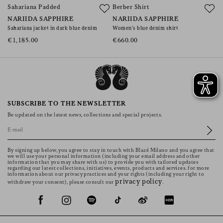
Sahariana Padded
Berber Shirt
NARIIDA SAPPHIRE
NARIIDA SAPPHIRE
Sahariana jacket in dark blue denim
Women’s blue denim shirt
€1,185.00
€660.00
SUBSCRIBE TO THE NEWSLETTER
Be updated on the latest news, collections and special projects.
By signing up below, you agree to stay in touch with Blazé Milano and you agree that
we will use your personal information (including your email address and other
information that you may share with us) to provide you with tailored updates
regarding our latest collections, initiatives, events, products and services. for more
information about our privacy practices and your rights (including your right to
privacy policy
withdraw your consent), please consult our
.