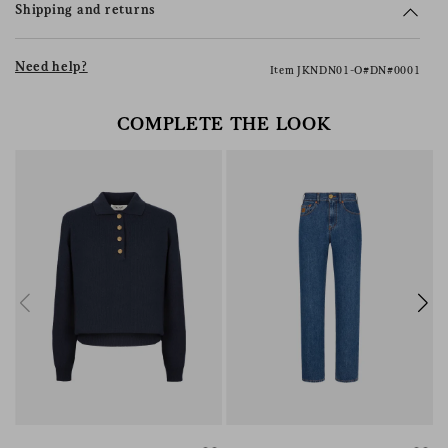
Shipping and returns
Need help?
Item JKNDN01-O#DN#0001
COMPLETE THE LOOK