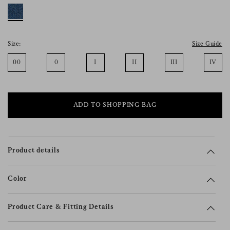
consent), please consult our
privacy policy
.
Size:
Size Guide
00
0
I
II
III
IV
ADD TO SHOPPING BAG
Product details
Color
Product Care & Fitting Details