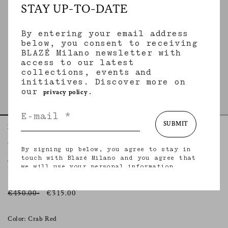
STAY UP-TO-DATE
By entering your email address
below, you consent to receiving
BLAZÉ Milano newsletter with
access to our latest
collections, events and
initiatives. Discover more on
our
.
privacy policy
SUBMIT
Home
Skirts
Jealousy Crab
Coci Mini Skirt
By signing up below, you agree to stay in
JEALOUSY CRAB
touch with Blazé Milano and you agree that
we will use your personal information
Red cotton-linen velvet miniskirt
(including your email address and other
information that you may share with us) to
provide you with tailored updates regarding
€450.00
€315.00
our latest collections, initiatives, events,
products and services. for more information
about our privacy practices and your rights
Color: Crab Red
(including your right to withdraw your