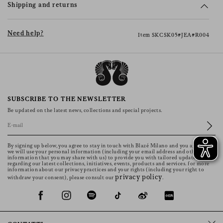
Shipping and returns
Need help?
Item SKCSK05#JEA#R004
SUBSCRIBE TO THE NEWSLETTER
Be updated on the latest news, collections and special projects.
By signing up below, you agree to stay in touch with Blazé Milano and you agree that
we will use your personal information (including your email address and other
information that you may share with us) to provide you with tailored updates
regarding our latest collections, initiatives, events, products and services. for more
information about our privacy practices and your rights (including your right to
privacy policy
withdraw your consent), please consult our
.