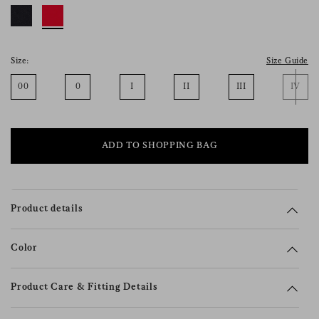
consent), please consult our
privacy policy
.
Size:
Size Guide
00
0
I
II
III
IV
ADD TO SHOPPING BAG
Product details
Color
Product Care & Fitting Details