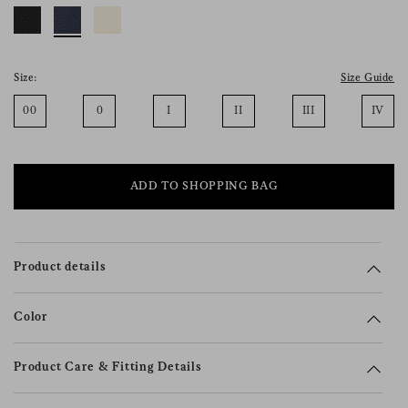
consent), please consult our
privacy policy
.
Size:
Size Guide
00
0
I
II
III
IV
ADD TO SHOPPING BAG
Product details
Color
Product Care & Fitting Details