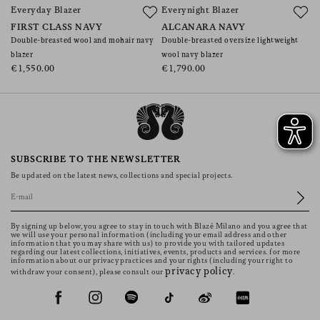
Everyday Blazer
Everynight Blazer
E
FIRST CLASS NAVY
ALCANARA NAVY
R
Double-breasted wool and mohair navy
Double-breasted oversize lightweight
Do
blazer
wool navy blazer
€
€1,550.00
€1,790.00
SUBSCRIBE TO THE NEWSLETTER
Be updated on the latest news, collections and special projects.
By signing up below, you agree to stay in touch with Blazé Milano and you agree that
we will use your personal information (including your email address and other
information that you may share with us) to provide you with tailored updates
regarding our latest collections, initiatives, events, products and services. for more
information about our privacy practices and your rights (including your right to
privacy policy
withdraw your consent), please consult our
.