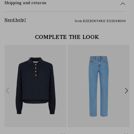
Shipping and returns
Need help?
Item BZEBD05#RE-ESSE#B000
COMPLETE THE LOOK