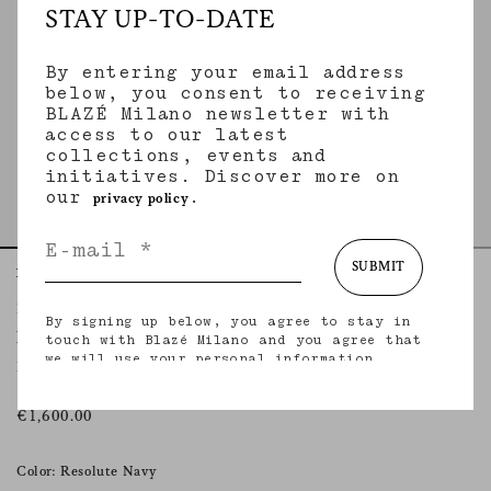
STAY UP-TO-DATE
By entering your email address
below, you consent to receiving
BLAZÉ Milano newsletter with
access to our latest
collections, events and
initiatives. Discover more on
our
.
privacy policy
SUBMIT
Home
Essentials
Resolute Navy
Everyday Blazer
By signing up below, you agree to stay in
RESOLUTE NAVY
touch with Blazé Milano and you agree that
we will use your personal information
Double-breasted wool navy blazer
(including your email address and other
information that you may share with us) to
provide you with tailored updates regarding
€1,600.00
our latest collections, initiatives, events,
products and services. for more information
about our privacy practices and your rights
Color: Resolute Navy
(including your right to withdraw your