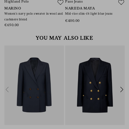
Highland Polo
Paso Jeans
A
MARINO
NARIIDA MAYA
C
Women’s navy polo sweater in wool and
Mid-rise slim-fit light blue jeans
Co
cashmere blend
€400.00
€
€650.00
YOU MAY ALSO LIKE