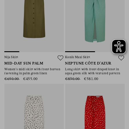
Nija Skirt
Konik Maxi Skirt
MID-DAY SUN PALM
NEPTUNE CÔTE D'AZUR
Women’s midi skirt with front button
Long skirt with front draped knot in
fastening in palm green linen
aqua green silk with textured pattern
€650.00
€455.00
€830.00
€581.00