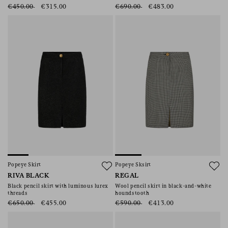
€450.00
€315.00
€690.00
€483.00
Popeye Skirt
Popeye Sksirt
RIVA BLACK
REGAL
Black pencil skirt with luminous lurex
Wool pencil skirt in black-and-white
threads
houndstooth
€650.00
€455.00
€590.00
€413.00