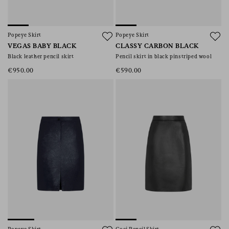
Popeye Skirt
Popeye Skirt
VEGAS BABY BLACK
CLASSY CARBON BLACK
Black leather pencil skirt
Pencil skirt in black pinstriped wool
€950.00
€590.00