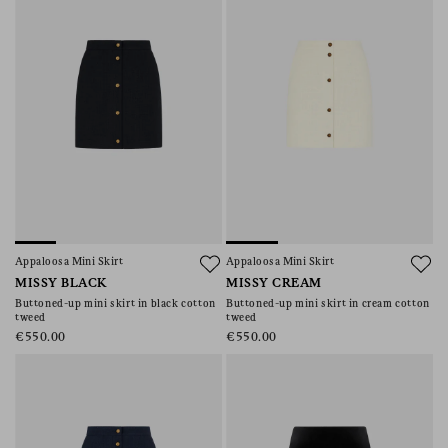
Appaloosa Mini Skirt
Appaloosa Mini Skirt
MISSY BLACK
MISSY CREAM
Buttoned-up mini skirt in black cotton
Buttoned-up mini skirt in cream cotton
tweed
tweed
€550.00
€550.00