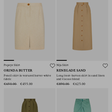
Popeye Skirt
Nija Skirt
ORINDA BUTTER
RENEGADE SAND
Pencil skirt in textured butter-white
Long front-button skirt in sand linen
fabric
and viscose blend
€650.00
€455.00
€890.00
€623.00