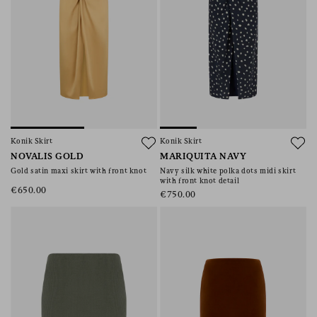
Konik Skirt
Konik Skirt
NOVALIS GOLD
MARIQUITA NAVY
Gold satin maxi skirt with front knot
Navy silk white polka dots midi skirt
with front knot detail
€650.00
€750.00