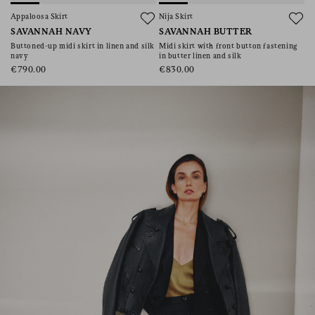
consent), please consult our
privacy policy
.
Appaloosa Skirt
Nija Skirt
SAVANNAH NAVY
SAVANNAH BUTTER
Buttoned-up midi skirt in linen and silk
Midi skirt with front button fastening
navy
in butter linen and silk
€790.00
€830.00