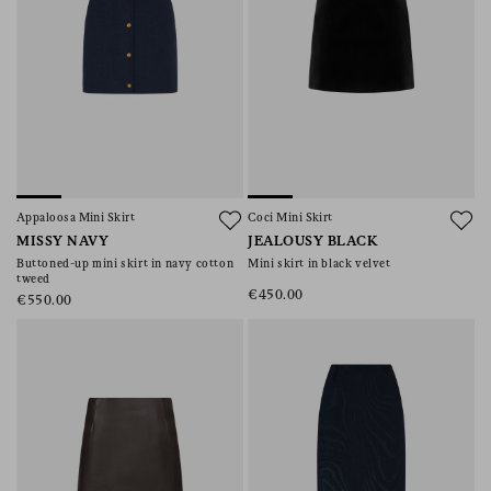
Appaloosa Mini Skirt
Coci Mini Skirt
MISSY NAVY
JEALOUSY BLACK
Buttoned-up mini skirt in navy cotton
Mini skirt in black velvet
tweed
€450.00
€550.00