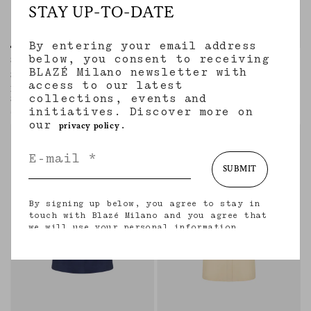
STAY UP-TO-DATE
By entering your email address
below, you consent to receiving
Shagya Skirt
Appaloosa Skirt
BLAZÉ Milano newsletter with
SEAHORSES DEEP BLUE
SAVANNAH BUTTER
access to our latest
Long ruffled skirt in blue silk with
Buttoned-up midi skirt in linen and silk
collections, events and
Seahorses paisley motif
cream
initiatives. Discover more on
€1,450.00
€790.00
our
.
privacy policy
SUBMIT
By signing up below, you agree to stay in
touch with Blazé Milano and you agree that
we will use your personal information
(including your email address and other
information that you may share with us) to
provide you with tailored updates regarding
our latest collections, initiatives, events,
products and services. for more information
about our privacy practices and your rights
(including your right to withdraw your