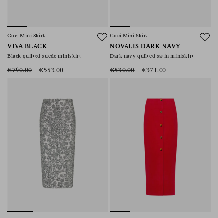
Coci Mini Skirt
Coci Mini Skirt
VIVA BLACK
NOVALIS DARK NAVY
Black quilted suede miniskirt
Dark navy quilted satin miniskirt
€790.00
€553.00
€530.00
€371.00