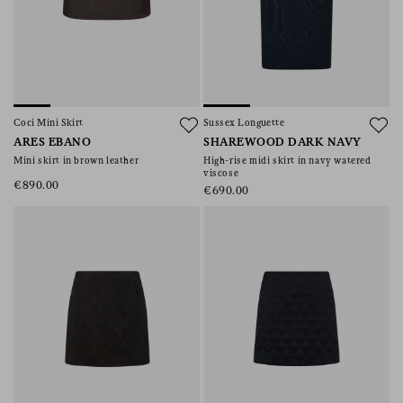
Coci Mini Skirt
Sussex Longuette
ARES EBANO
SHAREWOOD DARK NAVY
Mini skirt in brown leather
High-rise midi skirt in navy watered
viscose
€890.00
€690.00