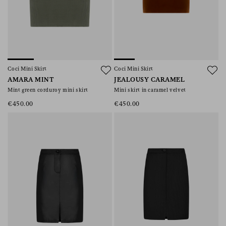
Coci Mini Skirt
Coci Mini Skirt
AMARA MINT
JEALOUSY CARAMEL
Mint green corduroy mini skirt
Mini skirt in caramel velvet
€450.00
€450.00