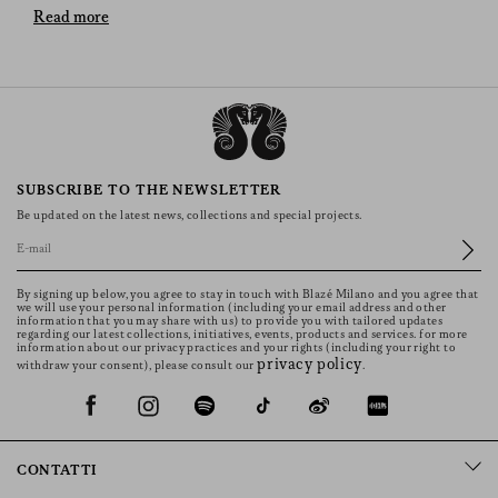
BLAZÉ Milano’s Versatile Pieces
Read more
The selection of skirts offers an array of designs and
materials to suit every taste and occasion. Whether you
prefer the elegance of long skirts, the playful nature of
miniskirts, the timeless appeal of denim, the bold
statement of leather, the comfort of linen, or the warmth
of wool, there is a skirt that will enhance your wardrobe
SUBSCRIBE TO THE NEWSLETTER
and express your personal style. Embrace the versatility
Be updated on the latest news, collections and special projects.
and beauty of these pieces and discover how they can
transform any outfit into a fashion statement. The models
showcase back pockets uniquely embellished with
By signing up below, you agree to stay in touch with Blazé Milano and you agree that
distinctive BLAZÉ’s Smiley design, making each skirt
we will use your personal information (including your email address and other
information that you may share with us) to provide you with tailored updates
truly one-of-a-kind.
regarding our latest collections, initiatives, events, products and services. for more
information about our privacy practices and your rights (including your right to
Denim Skirts
privacy policy
withdraw your consent), please consult our
.
Jean skirts are a timeless favourite, offering a relaxed yet
fashionable appeal. They can be dressed up or down,
making them a versatile addition to any wardrobe. These
CONTATTI
models in denim are perfect for everyday wear, paired