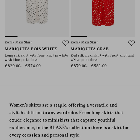
Konik Maxi Shirt
Konik Maxi Skirt
MARIQUITA POIS WHITE
MARIQUITA CRAB
Long silk skirt with front knot in white
Red silk maxi skirt with front knot and
with blue polka dots
white polka dots
€820.00
€574.00
€830.00
€581.00
Women's skirts are a staple, offering a versatile and
stylish addition to any wardrobe. From long skirts that
exude elegance to miniskirts that capture youthful
exuberance, in the BLAZÉ’s collection there is a skirt for
every occasion and personal style.