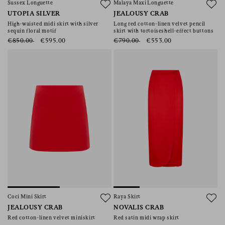
Sussex Longuette
Malaya Maxi Longuette
UTOPIA SILVER
JEALOUSY CRAB
High-waisted midi skirt with silver
Long red cotton-linen velvet pencil
sequin floral motif
skirt with tortoiseshell-effect buttons
€850.00
€595.00
€790.00
€553.00
Coci Mini Skirt
Raya Skirt
JEALOUSY CRAB
NOVALIS CRAB
Red cotton-linen velvet miniskirt
Red satin midi wrap skirt