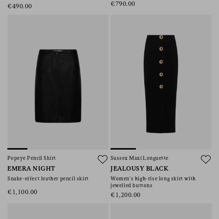
€790.00
€490.00
Popeye Pencil Skirt
Sussex Maxi Longuette
EMERA NIGHT
JEALOUSY BLACK
Snake-effect leather pencil skirt
Women’s high-rise long skirt with
jewelled buttons
€1,100.00
€1,200.00