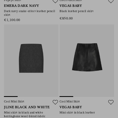
Popeye Skirt
Coci Pencil Skirt
EMERA DARK NAVY
VEGAS BABY
Dark navy snake-effect leather pencil
Black leather pencil skirt
skirt
€850.00
€1,100.00
Coci Mini Skirt
Coci Mini Skirt
JLINE BLACK AND WHITE
VEGAS BABY
Mini skirt in black and white
Mini skirt in black leather
herringbone wool-blend fabric