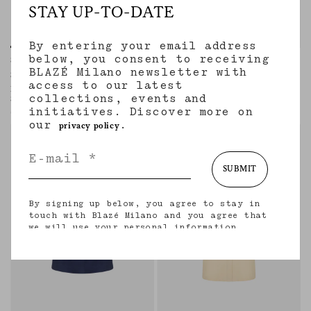
STAY UP-TO-DATE
By entering your email address
below, you consent to receiving
Shagya Skirt
Appaloosa Skirt
BLAZÉ Milano newsletter with
SEAHORSES DEEP BLUE
SAVANNAH BUTTER
access to our latest
Long ruffled skirt in blue silk with
Buttoned-up midi skirt in linen and silk
collections, events and
Seahorses paisley motif
cream
initiatives. Discover more on
€1,570.00
€855.00
our
.
privacy policy
SUBMIT
By signing up below, you agree to stay in
touch with Blazé Milano and you agree that
we will use your personal information
(including your email address and other
information that you may share with us) to
provide you with tailored updates regarding
our latest collections, initiatives, events,
products and services. for more information
about our privacy practices and your rights
(including your right to withdraw your