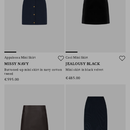
Appaloosa Mini Skirt
Coci Mini Skirt
MISSY NAVY
JEALOUSY BLACK
Buttoned-up mini skirt in navy cotton
Mini skirt in black velvet
tweed
€485.00
€595.00