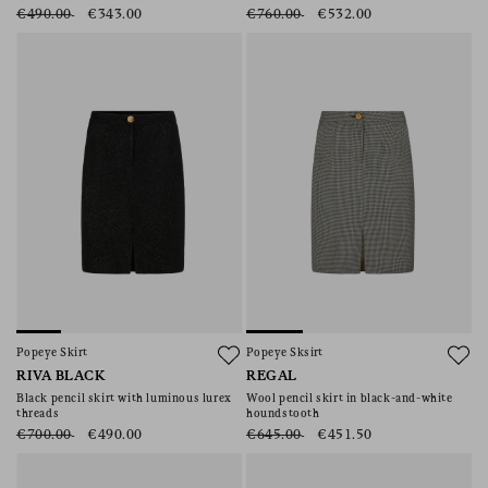
€490.00
€343.00
€760.00
€532.00
Popeye Skirt
Popeye Sksirt
RIVA BLACK
REGAL
Black pencil skirt with luminous lurex
Wool pencil skirt in black-and-white
threads
houndstooth
€700.00
€490.00
€645.00
€451.50