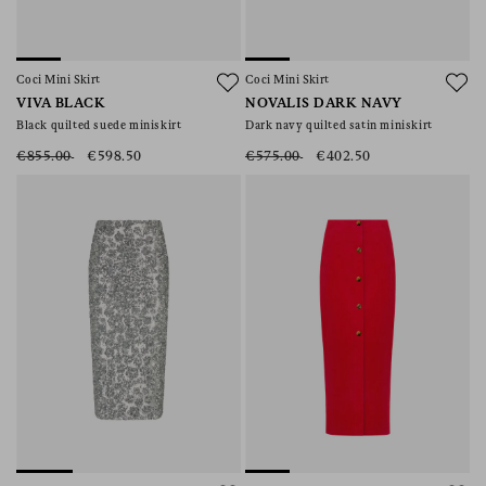
Coci Mini Skirt
Coci Mini Skirt
VIVA BLACK
NOVALIS DARK NAVY
Black quilted suede miniskirt
Dark navy quilted satin miniskirt
€855.00
€598.50
€575.00
€402.50