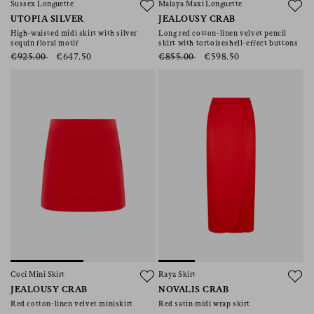
Sussex Longuette
Malaya Maxi Longuette
UTOPIA SILVER
JEALOUSY CRAB
High-waisted midi skirt with silver
Long red cotton-linen velvet pencil
sequin floral motif
skirt with tortoiseshell-effect buttons
€925.00
€647.50
€855.00
€598.50
Coci Mini Skirt
Raya Skirt
JEALOUSY CRAB
NOVALIS CRAB
Red cotton-linen velvet miniskirt
Red satin midi wrap skirt