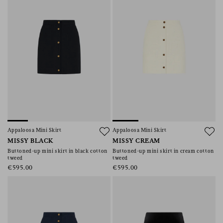
Appaloosa Mini Skirt
Appaloosa Mini Skirt
MISSY BLACK
MISSY CREAM
Buttoned-up mini skirt in black cotton
Buttoned-up mini skirt in cream cotton
tweed
tweed
€595.00
€595.00