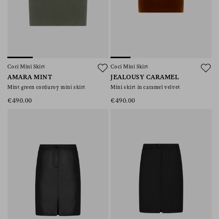
Coci Mini Skirt
Coci Mini Skirt
AMARA MINT
JEALOUSY CARAMEL
Mint green corduroy mini skirt
Mini skirt in caramel velvet
€490.00
€490.00