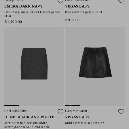
Popeye Skirt
Coci Pencil Skirt
EMERA DARK NAVY
VEGAS BABY
Dark navy snake-effect leather pencil
Black leather pencil skirt
skirt
€915.00
€1,190.00
Coci Mini Skirt
Coci Mini Skirt
JLINE BLACK AND WHITE
VEGAS BABY
Mini skirt in black and white
Mini skirt in black leather
herringbone wool-blend fabric