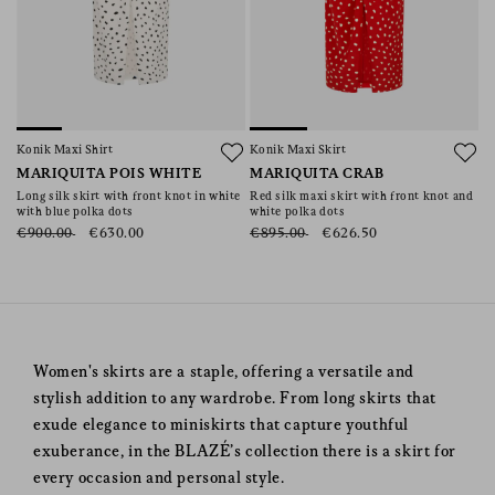
Konik Maxi Shirt
Konik Maxi Skirt
MARIQUITA POIS WHITE
MARIQUITA CRAB
Long silk skirt with front knot in white
Red silk maxi skirt with front knot and
with blue polka dots
white polka dots
€900.00
€630.00
€895.00
€626.50
Women's skirts are a staple, offering a versatile and
stylish addition to any wardrobe. From long skirts that
exude elegance to miniskirts that capture youthful
exuberance, in the BLAZÉ’s collection there is a skirt for
every occasion and personal style.