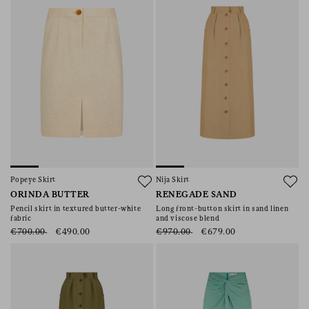
Popeye Skirt
Nija Skirt
ORINDA BUTTER
RENEGADE SAND
Pencil skirt in textured butter-white
Long front-button skirt in sand linen
fabric
and viscose blend
€700.00
€490.00
€970.00
€679.00