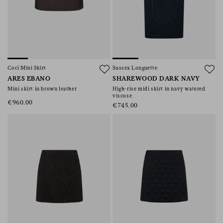
Coci Mini Skirt
Sussex Longuette
ARES EBANO
SHAREWOOD DARK NAVY
Mini skirt in brown leather
High-rise midi skirt in navy watered
viscose
€960.00
€745.00