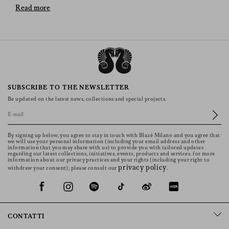
BLAZÉ Milano’s Versatile Pieces
Read more
The selection of skirts offers an array of designs and
materials to suit every taste and occasion. Whether you
prefer the elegance of long skirts, the playful nature of
miniskirts, the timeless appeal of denim, the bold
statement of leather, the comfort of linen, or the warmth
of wool, there is a skirt that will enhance your wardrobe
SUBSCRIBE TO THE NEWSLETTER
and express your personal style. Embrace the versatility
Be updated on the latest news, collections and special projects.
and beauty of these pieces and discover how they can
transform any outfit into a fashion statement. The models
showcase back pockets uniquely embellished with
By signing up below, you agree to stay in touch with Blazé Milano and you agree that
distinctive BLAZÉ’s Smiley design, making each skirt
we will use your personal information (including your email address and other
information that you may share with us) to provide you with tailored updates
truly one-of-a-kind.
regarding our latest collections, initiatives, events, products and services. for more
information about our privacy practices and your rights (including your right to
Denim Skirts
privacy policy
withdraw your consent), please consult our
.
Jean skirts are a timeless favourite, offering a relaxed yet
fashionable appeal. They can be dressed up or down,
making them a versatile addition to any wardrobe. These
CONTATTI
models in denim are perfect for everyday wear, paired