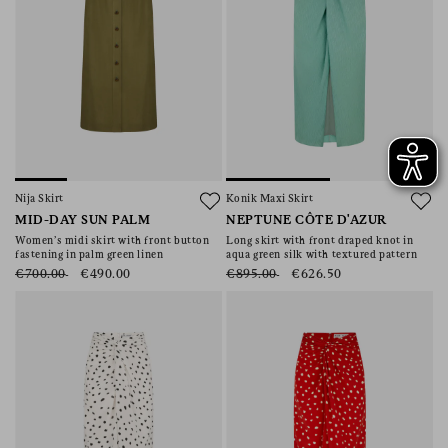
Nija Skirt
Konik Maxi Skirt
MID-DAY SUN PALM
NEPTUNE CÔTE D'AZUR
Women’s midi skirt with front button
Long skirt with front draped knot in
fastening in palm green linen
aqua green silk with textured pattern
€700.00
€490.00
€895.00
€626.50