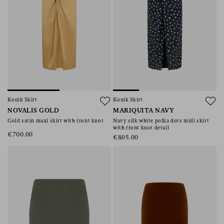
Konik Skirt
Konik Skirt
NOVALIS GOLD
MARIQUITA NAVY
Gold satin maxi skirt with front knot
Navy silk white polka dots midi skirt
with front knot detail
€700.00
€805.00