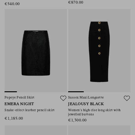
€870.00
€540.00
Popeye Pencil Skirt
Sussex Maxi Longuette
EMERA NIGHT
JEALOUSY BLACK
Snake-effect leather pencil skirt
Women’s high-rise long skirt with
jewelled buttons
€1,185.00
€1,300.00