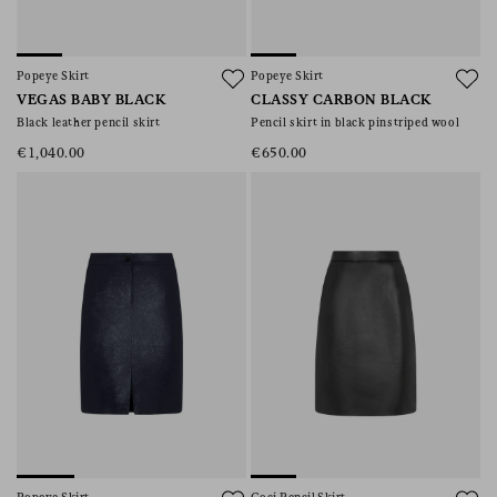
Popeye Skirt
Popeye Skirt
VEGAS BABY BLACK
CLASSY CARBON BLACK
Black leather pencil skirt
Pencil skirt in black pinstriped wool
€1,040.00
€650.00