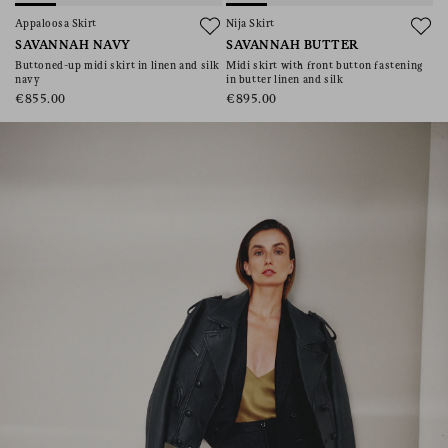
consent), please consult our
privacy policy
.
Appaloosa Skirt
Nija Skirt
SAVANNAH NAVY
SAVANNAH BUTTER
Buttoned-up midi skirt in linen and silk
Midi skirt with front button fastening
navy
in butter linen and silk
€855.00
€895.00