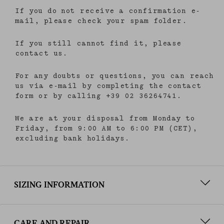
consent), please consult our
privacy policy
.
If you do not receive a confirmation e-
mail, please check your spam folder.
If you still cannot find it, please
contact us.
For any doubts or questions, you can reach
us via e-mail by completing the contact
form or by calling +39 02 36264741.
We are at your disposal from Monday to
Friday, from 9:00 AM to 6:00 PM (CET),
excluding bank holidays.
SIZING INFORMATION
CARE AND REPAIR