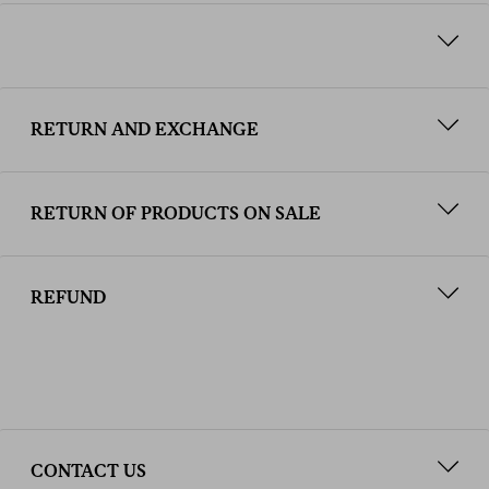
RETURN AND EXCHANGE
RETURN OF PRODUCTS ON SALE
REFUND
CONTACT US