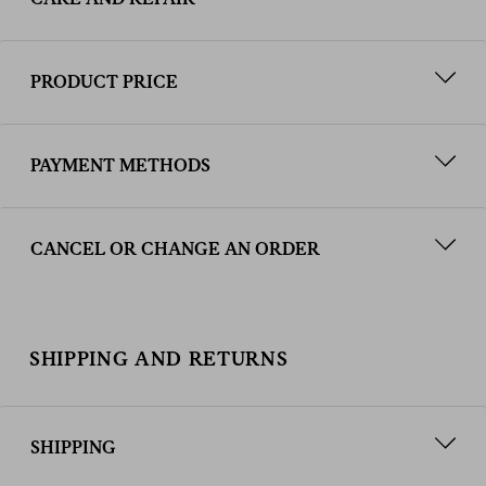
PRODUCT PRICE
PAYMENT METHODS
CANCEL OR CHANGE AN ORDER
SHIPPING AND RETURNS
SHIPPING