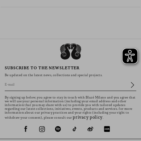
SUBSCRIBE TO THE NEWSLETTER
Be updated on the latest news, collections and special projects.
By signing up below, you agree to stay in touch with Blazé Milano and you agree that
we will use your personal information (including your email address and other
information that you may share with us) to provide you with tailored updates
regarding our latest collections, initiatives, events, products and services. for more
information about our privacy practices and your rights (including your right to
privacy policy
withdraw your consent), please consult our
.