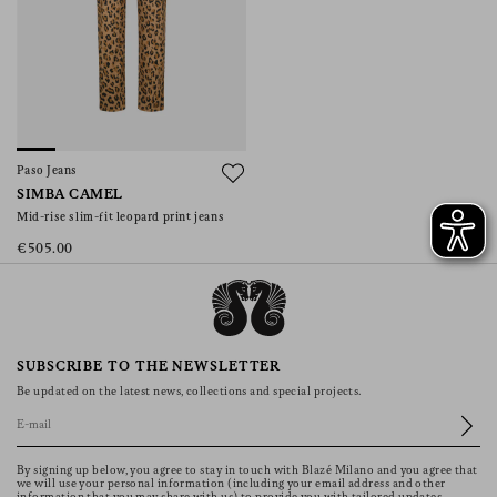
Paso Jeans
SIMBA CAMEL
Mid-rise slim-fit leopard print jeans
€505.00
SUBSCRIBE TO THE NEWSLETTER
Be updated on the latest news, collections and special projects.
By signing up below, you agree to stay in touch with Blazé Milano and you agree that
we will use your personal information (including your email address and other
information that you may share with us) to provide you with tailored updates