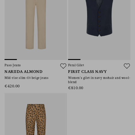
Paso Jeans
Feral Gilet
NARIIDA ALMOND
FIRST CLASS NAVY
Mid-rise slim-fit beige jeans
Women’s gilet in navy mohair and wool-
blend
€420.00
€810.00