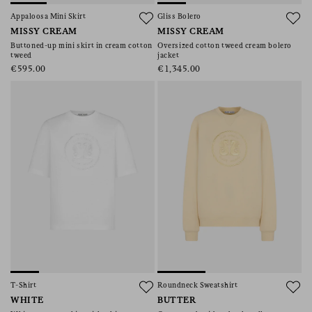
consent), please consult our
privacy policy
.
Appaloosa Mini Skirt
Gliss Bolero
MISSY CREAM
MISSY CREAM
Buttoned-up mini skirt in cream cotton
Oversized cotton tweed cream bolero
tweed
jacket
€595.00
€1,345.00
T-Shirt
Roundneck Sweatshirt
WHITE
BUTTER