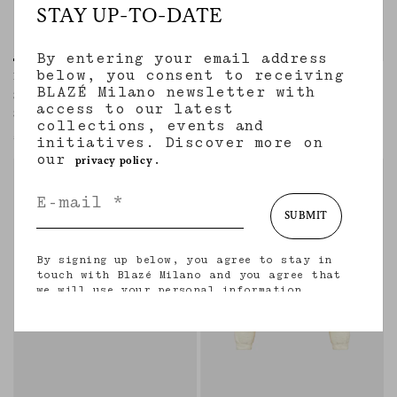
STAY UP-TO-DATE
By entering your email address
below, you consent to receiving
Pekin Shirt
Appaloosa Skirt
BLAZÉ Milano newsletter with
SAVANNAH BUTTER
SAVANNAH BUTTER
access to our latest
Sleveless shirt in linen and silk butter
Buttoned-up midi skirt in linen and silk
collections, events and
cream
€645.00
initiatives. Discover more on
€855.00
our
.
privacy policy
SUBMIT
By signing up below, you agree to stay in
touch with Blazé Milano and you agree that
we will use your personal information
(including your email address and other
information that you may share with us) to
provide you with tailored updates regarding
our latest collections, initiatives, events,
products and services. for more information
about our privacy practices and your rights
(including your right to withdraw your