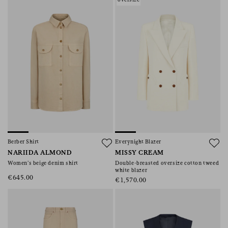
Berber Shirt
Everynight Blazer
NARIIDA ALMOND
MISSY CREAM
Women’s beige denim shirt
Double-breasted oversize cotton tweed
white blazer
€645.00
€1,570.00