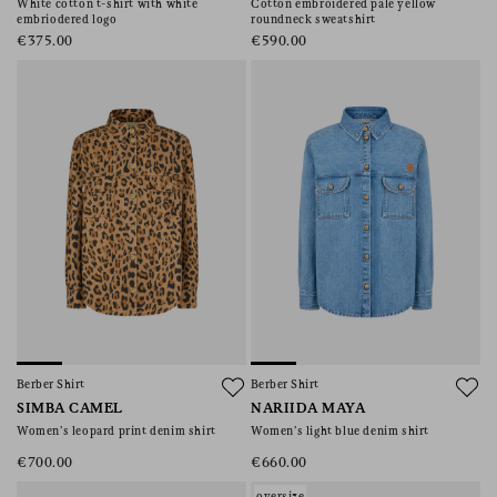
White cotton t-shirt with white
Cotton embroidered pale yellow
embriodered logo
roundneck sweatshirt
€375.00
€590.00
Berber Shirt
Berber Shirt
SIMBA CAMEL
NARIIDA MAYA
Women’s leopard print denim shirt
Women’s light blue denim shirt
€700.00
€660.00
oversize