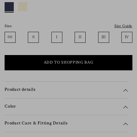
consent), please consult our
privacy policy
.
Size:
Size Guide
00
0
I
II
III
IV
ADD TO SHOPPING BAG
Product details
Color
Product Care & Fitting Details