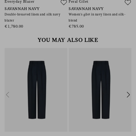
Everyday Blazer
Feral Gilet
P
SAVANNAH NAVY
SAVANNAH NAVY
S
Double-breasted linen and silk navy
Women’s gilet in navy linen and silk-
Sl
blazer
blend
€
€1,780.00
€785.00
YOU MAY ALSO LIKE