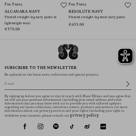
Fox Pants
Fox Pants
F
ALCANARA NAVY
RESOLUTE NAVY
S
Pleated straight-leg navy pants in
Pleated straight-leg wool navy pants
Pl
lightweight wool
p
€635.00
€570.00
€
SUBSCRIBE TO THE NEWSLETTER
Be updated on the latest news, collections and special projects.
By signing up below, you agree to stay in touch with Blazé Milano and you agree that
we will use your personal information (including your email address and other
information that you may share with us) to provide you with tailored updates
regarding our latest collections, initiatives, events, products and services. for more
information about our privacy practices and your rights (including your right to
privacy policy
withdraw your consent), please consult our
.