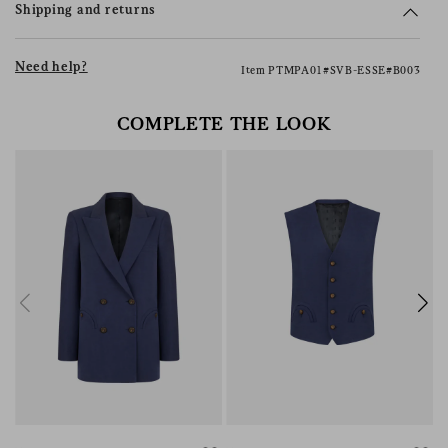
Shipping and returns
Need help?
Item PTMPA01#SVB-ESSE#B003
COMPLETE THE LOOK