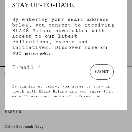
STAY UP-TO-DATE
By entering your email address
below, you consent to receiving
BLAZÉ Milano newsletter with
access to our latest
collections, events and
initiatives. Discover more on
our
.
privacy policy
SUBMIT
Home
Essentials
Savannah Navy
Fox Pants
By signing up below, you agree to stay in
SAVANNAH NAVY
touch with Blazé Milano and you agree that
we will use your personal information
Pleated straight-leg navy linen and silk pants
(including your email address and other
information that you may share with us) to
provide you with tailored updates regarding
€685.00
our latest collections, initiatives, events,
products and services. for more information
about our privacy practices and your rights
Color: Savannah Navy
(including your right to withdraw your