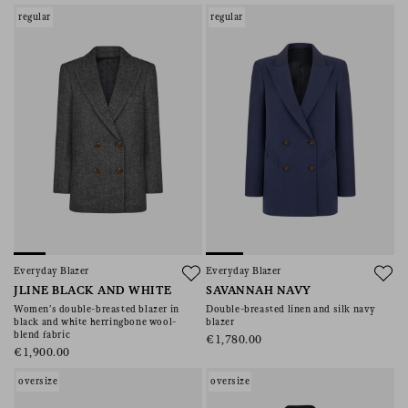
regular
regular
Everyday Blazer
Everyday Blazer
JLINE BLACK AND WHITE
SAVANNAH NAVY
Women’s double-breasted blazer in
Double-breasted linen and silk navy
black and white herringbone wool-
blazer
blend fabric
€1,780.00
€1,900.00
oversize
oversize