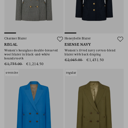
Charmer Blazer
Honeybelle Blazer
REGAL
ESENSE NAVY
Women’s hourglass double-breasted
Women’s fitted navy cotton-blend
wool blazer in black-and-white
blazer with back draping
houndstooth
€2,045.00
€1,431.50
€1,735.00
€1,214.50
oversize
regular