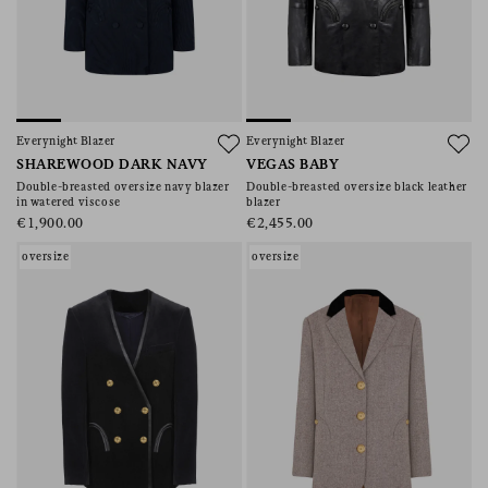
Everynight Blazer
Everynight Blazer
SHAREWOOD DARK NAVY
VEGAS BABY
Double-breasted oversize navy blazer
Double-breasted oversize black leather
in watered viscose
blazer
€1,900.00
€2,455.00
oversize
oversize