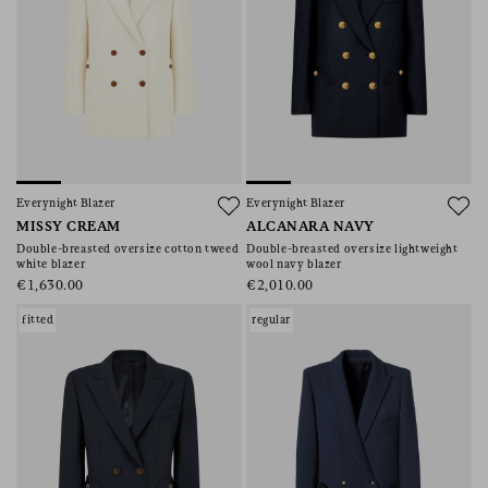
Everynight Blazer
Everynight Blazer
MISSY CREAM
ALCANARA NAVY
Double-breasted oversize cotton tweed
Double-breasted oversize lightweight
white blazer
wool navy blazer
€1,630.00
€2,010.00
fitted
regular