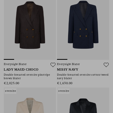
Everynight Blazer
Everynight Blazer
LADY MAUD CHOCO
MISSY NAVY
Double-breasted oversize pinstripe
Double-breasted oversize cotton tweed
brown blazer
navy blazer
€2,025.00
€1,630.00
oversize
oversize