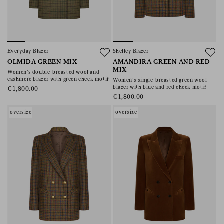
Everyday Blazer
Shelley Blazer
OLMIDA GREEN MIX
AMANDIRA GREEN AND RED
MIX
Women’s double-breasted wool and
cashmere blazer with green check motif
Women’s single-breasted green wool
blazer with blue and red check motif
€1,800.00
€1,800.00
oversize
oversize