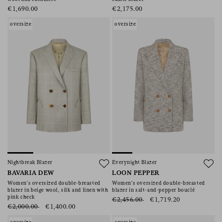
€1,690.00
€2,175.00
oversize
oversize
Nightbreak Blazer
Everynight Blazer
BAVARIA DEW
LOON PEPPER
Women’s oversized double-breasted
Women’s oversized double-breasted
blazer in beige wool, silk and linen with
blazer in salt-and-pepper bouclé
pink check
€2,456.00
€1,719.20
€2,000.00
€1,400.00