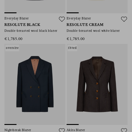
Everyday Blazer
Everyday Blazer
RESOLUTE BLACK
RESOLUTE CREAM
Double-breasted wool black blazer
Double-breasted wool white blazer
€1,785.00
€1,785.00
oversize
fitted
Nightbreak Blazer
Akira Blazer