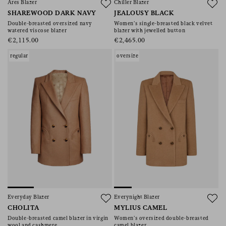
Ares Blazer
Chiller Blazer
SHAREWOOD DARK NAVY
JEALOUSY BLACK
Double-breasted oversized navy
Women’s single-breasted black velvet
watered viscose blazer
blazer with jewelled button
€2,115.00
€2,465.00
regular
oversize
Everyday Blazer
Everynight Blazer
CHOLITA
MYLIUS CAMEL
Double-breasted camel blazer in virgin
Women’s oversized double-breasted
wool and cashmere
camel blazer