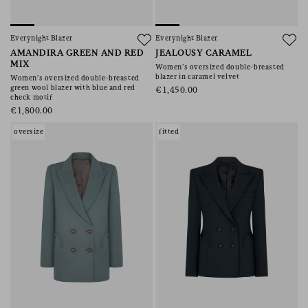
Everynight Blazer
Everynight Blazer
AMANDIRA GREEN AND RED
JEALOUSY CARAMEL
MIX
Women’s oversized double-breasted
blazer in caramel velvet
Women’s oversized double-breasted
green wool blazer with blue and red
€1,450.00
check motif
€1,800.00
oversize
fitted