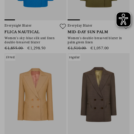
Everynight Blazer
Everyday Blazer
FLICA NAUTICAL
MID-DAY SUN PALM
Women’s sky-blue silk and linen
Women’s double-breasted blazer in
double-breasted blazer
palm green linen
€1,855.00
€1,298.50
€1,510.00
€1,057.00
fitted
regular