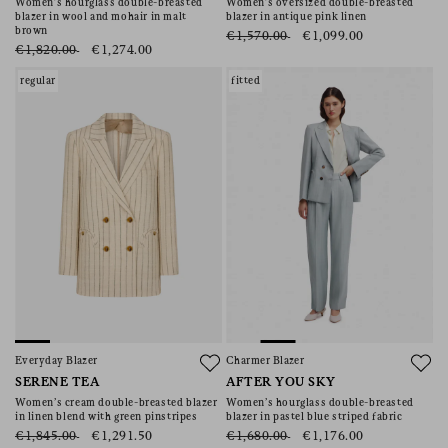
Women’s hourglass double-breasted
Women’s oversized double-breasted
blazer in wool and mohair in malt
blazer in antique pink linen
brown
€1,570.00
€1,099.00
€1,820.00
€1,274.00
regular
fitted
Everyday Blazer
Charmer Blazer
SERENE TEA
AFTER YOU SKY
Women’s cream double-breasted blazer
Women’s hourglass double-breasted
in linen blend with green pinstripes
blazer in pastel blue striped fabric
€1,845.00
€1,291.50
€1,680.00
€1,176.00