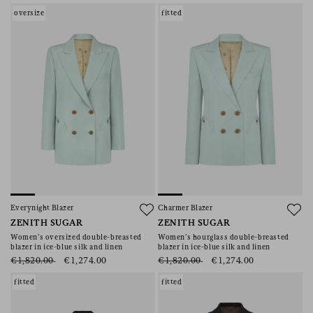
oversize
fitted
Everynight Blazer
Charmer Blazer
ZENITH SUGAR
ZENITH SUGAR
Women’s oversized double-breasted
Women’s hourglass double-breasted
blazer in ice-blue silk and linen
blazer in ice-blue silk and linen
€1,820.00
€1,274.00
€1,820.00
€1,274.00
fitted
fitted