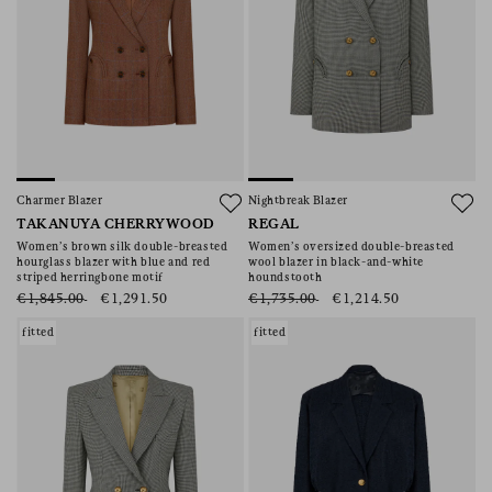
Charmer Blazer
Nightbreak Blazer
TAKANUYA CHERRYWOOD
REGAL
Women’s brown silk double-breasted
Women’s oversized double-breasted
hourglass blazer with blue and red
wool blazer in black-and-white
striped herringbone motif
houndstooth
€1,845.00
€1,291.50
€1,735.00
€1,214.50
fitted
fitted