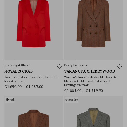
Everynight Blazer
Everyday Blazer
NOVALIS CRAB
TAKANUYA CHERRYWOOD
Women’s red satin oversized double-
Women’s brown silk double-breasted
breasted blazer
blazer with blue and red striped
herringbone motif
€1,690.00
€1,183.00
€1,885.00
€1,319.50
fitted
oversize