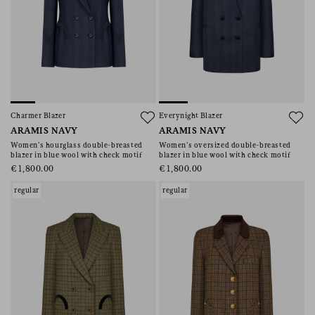
Charmer Blazer
Everynight Blazer
ARAMIS NAVY
ARAMIS NAVY
Women’s hourglass double-breasted
Women’s oversized double-breasted
blazer in blue wool with check motif
blazer in blue wool with check motif
€1,800.00
€1,800.00
regular
regular