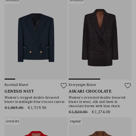
oversize
oversize
Roseball Blazer
Everynight Blazer
GENESIS NUIT
ASKARI CHOCOLATE
Women’s cropped double-breasted
Women’s oversized double-breasted
blazer in midnight blue viscose canvas
blazer in wool, silk and linen in
chocolate brown with blue check
€1,885.00
€1,319.50
€1,820.00
€1,274.00
oversize
regular