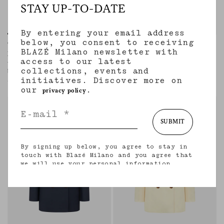
STAY UP-TO-DATE
By entering your email address
below, you consent to receiving
Charmer Blazer
Everyday Blazer
BLAZÉ Milano newsletter with
NOVALIS DIJON
AGAPE GREY MIX
access to our latest
Women’s hourglass double-breasted
Women’s double-breasted blazer in
collections, events and
blazer in mustard satin
beige wool and cashmere with check
initiatives. Discover more on
motif
€1,900.00
€1,960.00
our
.
privacy policy
regular
regular
SUBMIT
By signing up below, you agree to stay in
touch with Blazé Milano and you agree that
we will use your personal information
(including your email address and other
information that you may share with us) to
provide you with tailored updates regarding
our latest collections, initiatives, events,
products and services. for more information
about our privacy practices and your rights
(including your right to withdraw your