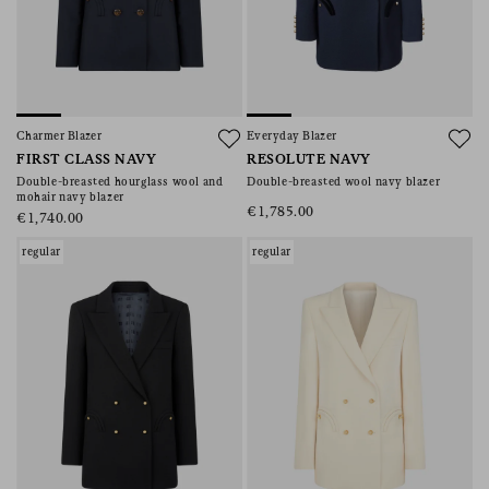
Charmer Blazer
Everyday Blazer
FIRST CLASS NAVY
RESOLUTE NAVY
Double-breasted hourglass wool and
Double-breasted wool navy blazer
mohair navy blazer
€1,785.00
€1,740.00
regular
regular