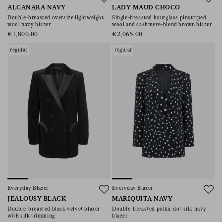
ALCANARA NAVY
LADY MAUD CHOCO
Double-breasted oversize lightweight
Single-breasted hourglass pinstriped
wool navy blazer
wool and cashmere-blend brown blazer
€1,800.00
€2,065.00
regular
regular
Everyday Blazer
Everyday Blazer
JEALOUSY BLACK
MARIQUITA NAVY
Double-breasted black velvet blazer
Double-breasted polka-dot silk navy
with silk trimming
blazer