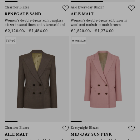
Charmer Blazer
Aile Everyday Blazer
RENEGADE SAND
AILE MALT
Women’s double-breasted hourglass
Women’s double-breasted blazer in
blazer in sand linen and viscose blend
wool and mohair in malt brown
€2,120.00
€1,484.00
€1,820.00
€1,274.00
fitted
oversize
Charmer Blazer
Everynight Blazer
AILE MALT
MID-DAY SUN PINK