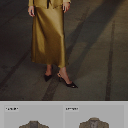
oversize
oversize