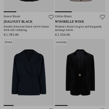
Sunset Blazer
Chiller Blazer
JEALOUSY BLACK
WINIBELLE WINE
Double-breasted black velvet blazer
Women’s blazer in grey and burgundy
with silk trimming
melange fabric
€1,785.00
€1,320.00
fitted
oversize