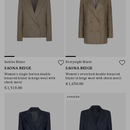
Sunfire Blazer
Everynight Blazer
SAONA BEIGE
SAONA BEIGE
Women’s single-button double-
Women’s oversized double-breasted
breasted blazer in beige wool with
blazer in beige wool with check motif
check motif
€1,630.00
€1,510.00
oversize