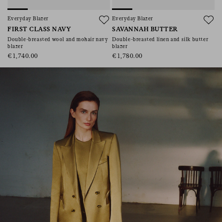
consent), please consult our
privacy policy
.
Everyday Blazer
Everyday Blazer
FIRST CLASS NAVY
SAVANNAH BUTTER
Double-breasted wool and mohair navy
Double-breasted linen and silk butter
blazer
blazer
€1,740.00
€1,780.00