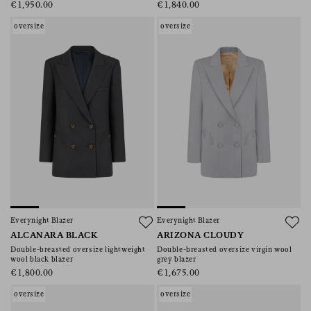
€1,950.00
€1,840.00
oversize
oversize
Everynight Blazer
Everynight Blazer
ALCANARA BLACK
ARIZONA CLOUDY
Double-breasted oversize lightweight
Double-breasted oversize virgin wool
wool black blazer
grey blazer
€1,800.00
€1,675.00
oversize
oversize