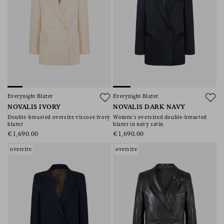
Everynight Blazer
Everynight Blazer
NOVALIS IVORY
NOVALIS DARK NAVY
Double-breasted oversize viscose ivory
Women’s oversized double-breasted
blazer
blazer in navy satin
€1,690.00
€1,690.00
oversize
oversize