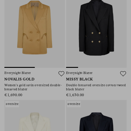
Everynight Blazer
Everynight Blazer
NOVALIS GOLD
MISSY BLACK
Women’s gold satin oversized double-
Double-breasted oversize cotton tweed
breasted blazer
black blazer
€1,690.00
€1,630.00
oversize
oversize