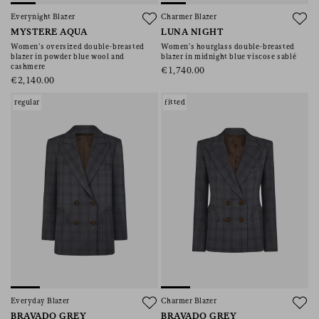
Everynight Blazer
Charmer Blazer
MYSTERE AQUA
LUNA NIGHT
Women’s oversized double-breasted
Women’s hourglass double-breasted
blazer in powder blue wool and
blazer in midnight blue viscose sablé
cashmere
€1,740.00
€2,140.00
regular
fitted
Everyday Blazer
Charmer Blazer
BRAVADO GREY
BRAVADO GREY