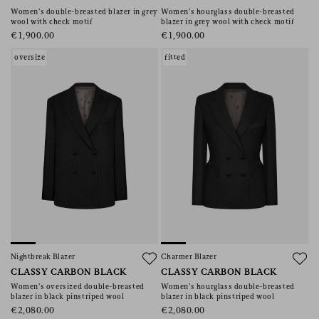
Women’s double-breasted blazer in grey
Women’s hourglass double-breasted
wool with check motif
blazer in grey wool with check motif
€1,900.00
€1,900.00
oversize
fitted
Nightbreak Blazer
Charmer Blazer
CLASSY CARBON BLACK
CLASSY CARBON BLACK
Women’s oversized double-breasted
Women’s hourglass double-breasted
blazer in black pinstriped wool
blazer in black pinstriped wool
€2,080.00
€2,080.00