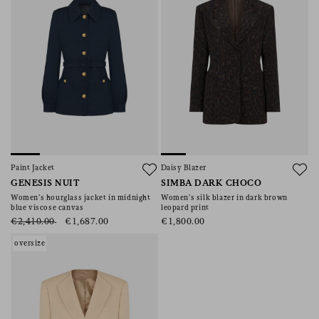
Paint Jacket
Daisy Blazer
GENESIS NUIT
SIMBA DARK CHOCO
Women’s hourglass jacket in midnight
Women’s silk blazer in dark brown
blue viscose canvas
leopard print
€2,410.00
€1,687.00
€1,800.00
oversize