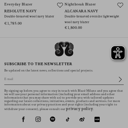
Everyday Blazer
Nightbreak Blazer
E
RESOLUTE NAVY
ALCANARA NAVY
A
Double-breasted wool navy blazer
Double-breasted oversize lightweight
Do
wool navy blazer
wo
€1,785.00
€1,800.00
€
SUBSCRIBE TO THE NEWSLETTER
Be updated on the latest news, collections and special projects.
By signing up below, you agree to stay in touch with Blazé Milano and you agree that
we will use your personal information (including your email address and other
information that you may share with us) to provide you with tailored updates
regarding our latest collections, initiatives, events, products and services. for more
information about our privacy practices and your rights (including your right to
privacy policy
withdraw your consent), please consult our
.