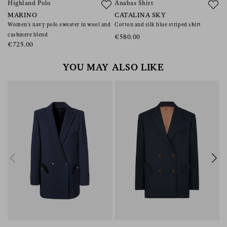
Highland Polo
Anabas Shirt
F
MARINO
CATALINA SKY
A
Women’s navy polo sweater in wool and
Cotton and silk blue striped shirt
Pl
cashmere blend
li
€580.00
€725.00
€
YOU MAY ALSO LIKE