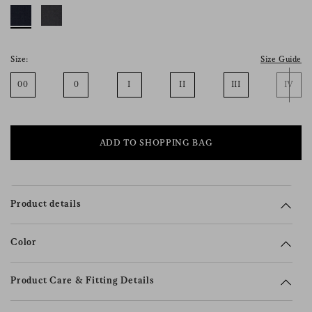
consent), please consult our
privacy policy
.
Size:
Size Guide
00
0
I
II
III
IV
ADD TO SHOPPING BAG
Product details
Color
Product Care & Fitting Details