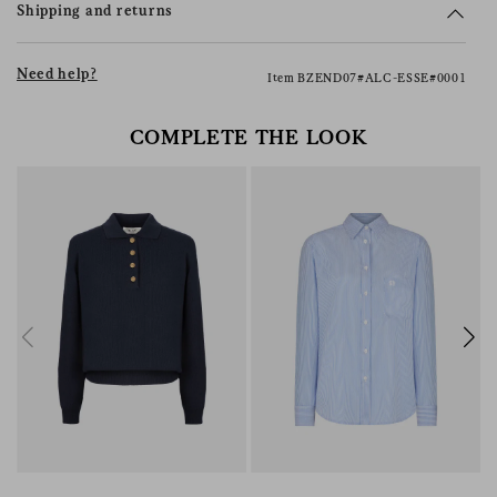
Shipping and returns
Need help?
Item BZEND07#ALC-ESSE#0001
COMPLETE THE LOOK