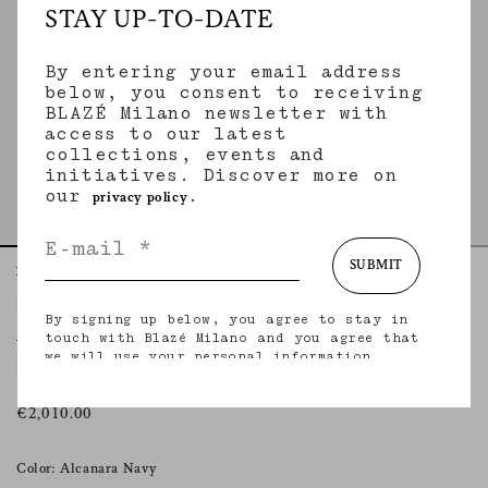
STAY UP-TO-DATE
By entering your email address
below, you consent to receiving
BLAZÉ Milano newsletter with
access to our latest
collections, events and
initiatives. Discover more on
our
.
privacy policy
SUBMIT
Home
Essentials
Alcanara Navy
Everynight Blazer
By signing up below, you agree to stay in
ALCANARA NAVY
touch with Blazé Milano and you agree that
we will use your personal information
Double-breasted oversize lightweight wool navy blazer
(including your email address and other
information that you may share with us) to
provide you with tailored updates regarding
€2,010.00
our latest collections, initiatives, events,
products and services. for more information
about our privacy practices and your rights
Color: Alcanara Navy
(including your right to withdraw your