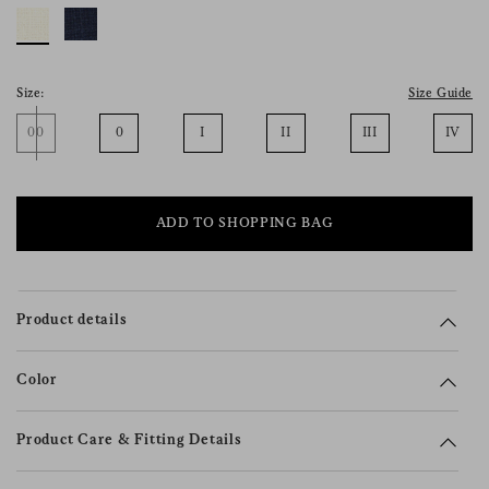
consent), please consult our
privacy policy
.
Size:
Size Guide
00
0
I
II
III
IV
ADD TO SHOPPING BAG
Product details
Color
Product Care & Fitting Details