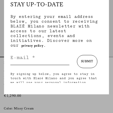
STAY UP-TO-DATE
By entering your email address
below, you consent to receiving
BLAZÉ Milano newsletter with
access to our latest
collections, events and
initiatives. Discover more on
our
.
privacy policy
SUBMIT
Home
Essentials
Missy Cream
Gliss Bolero
By signing up below, you agree to stay in
MISSY CREAM
touch with Blazé Milano and you agree that
we will use your personal information
Oversized cotton tweed cream bolero jacket
(including your email address and other
information that you may share with us) to
provide you with tailored updates regarding
€1,290.00
our latest collections, initiatives, events,
products and services. for more information
about our privacy practices and your rights
Color: Missy Cream
(including your right to withdraw your