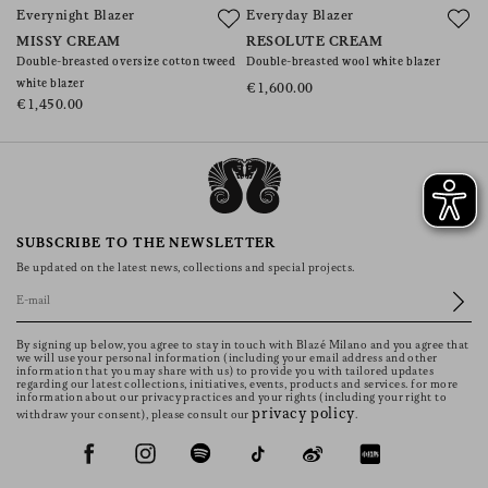
Everynight Blazer
Everyday Blazer
G
MISSY CREAM
RESOLUTE CREAM
M
Double-breasted oversize cotton tweed
Double-breasted wool white blazer
Ov
white blazer
ja
€1,600.00
€1,450.00
€
SUBSCRIBE TO THE NEWSLETTER
Be updated on the latest news, collections and special projects.
By signing up below, you agree to stay in touch with Blazé Milano and you agree that
we will use your personal information (including your email address and other
information that you may share with us) to provide you with tailored updates
regarding our latest collections, initiatives, events, products and services. for more
information about our privacy practices and your rights (including your right to
privacy policy
withdraw your consent), please consult our
.