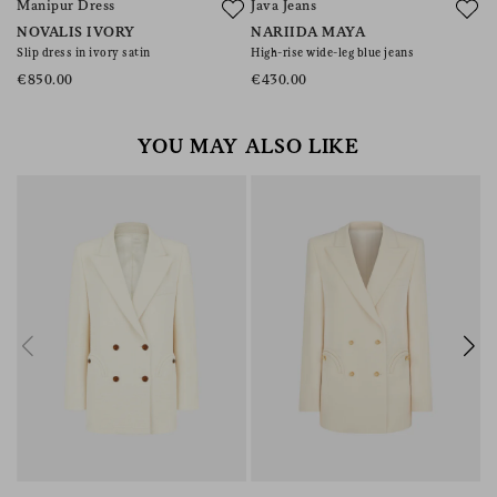
Manipur Dress
Java Jeans
A
NOVALIS IVORY
NARIIDA MAYA
M
Slip dress in ivory satin
High-rise wide-leg blue jeans
Bu
t
€850.00
€430.00
€
YOU MAY ALSO LIKE