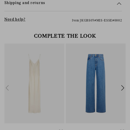
Shipping and returns
Need help?
Item JKGBS03#MIS-ESSE#0002
COMPLETE THE LOOK