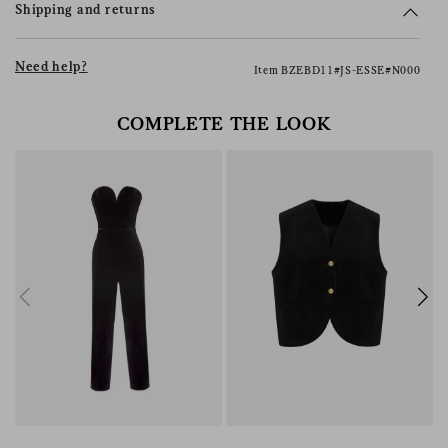
Shipping and returns
Need help?
Item BZEBD11#JS-ESSE#N000
COMPLETE THE LOOK