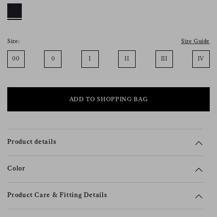
consent), please consult our
privacy policy
.
Size:
Size Guide
00
0
I
II
III
IV
ADD TO SHOPPING BAG
Product details
Color
Product Care & Fitting Details