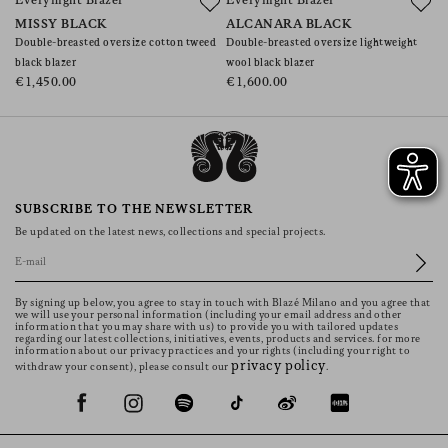
Everynight Blazer
Everynight Blazer
S
MISSY BLACK
ALCANARA BLACK
J
Double-breasted oversize cotton tweed
Double-breasted oversize lightweight
Do
black blazer
wool black blazer
wi
€1,450.00
€1,600.00
€
SUBSCRIBE TO THE NEWSLETTER
Be updated on the latest news, collections and special projects.
By signing up below, you agree to stay in touch with Blazé Milano and you agree that
we will use your personal information (including your email address and other
information that you may share with us) to provide you with tailored updates
regarding our latest collections, initiatives, events, products and services. for more
information about our privacy practices and your rights (including your right to
privacy policy
withdraw your consent), please consult our
.