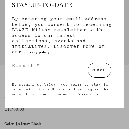
STAY UP-TO-DATE
By entering your email address
below, you consent to receiving
BLAZÉ Milano newsletter with
access to our latest
collections, events and
initiatives. Discover more on
our
.
privacy policy
SUBMIT
Home
Essentials
Jealousy Black
Everyday Blazer
By signing up below, you agree to stay in
JEALOUSY BLACK
touch with Blazé Milano and you agree that
we will use your personal information
Double-breasted black velvet blazer with silk trimming
(including your email address and other
information that you may share with us) to
provide you with tailored updates regarding
€1,750.00
our latest collections, initiatives, events,
products and services. for more information
about our privacy practices and your rights
Color: Jealousy Black
(including your right to withdraw your