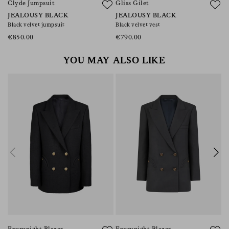
Clyde Jumpsuit
Gliss Gilet
F
JEALOUSY BLACK
JEALOUSY BLACK
J
Black velvet jumpsuit
Black velvet vest
Pl
€850.00
€790.00
€
YOU MAY ALSO LIKE