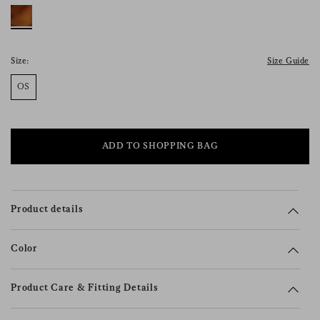
consent), please consult our
privacy policy
.
Size:
Size Guide
OS
ADD TO SHOPPING BAG
Product details
Color
Product Care & Fitting Details