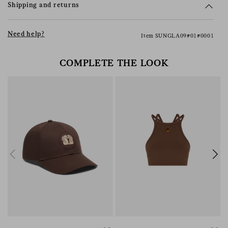
Shipping and returns
Need help?
Item SUNGLA09#01#0001
COMPLETE THE LOOK