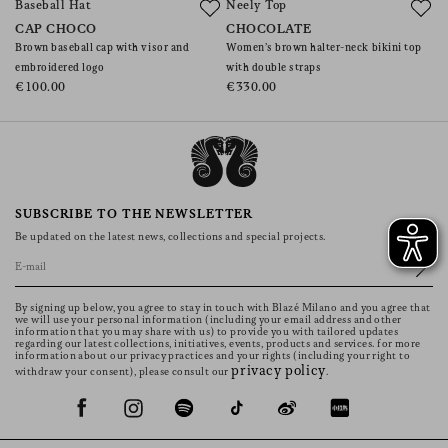
Baseball Hat
Neely Top
J
CAP CHOCO
CHOCOLATE
C
Brown baseball cap with visor and
Women’s brown halter-neck bikini top
W
embroidered logo
with double straps
€
€100.00
€330.00
SUBSCRIBE TO THE NEWSLETTER
Be updated on the latest news, collections and special projects.
By signing up below, you agree to stay in touch with Blazé Milano and you agree that
we will use your personal information (including your email address and other
information that you may share with us) to provide you with tailored updates
regarding our latest collections, initiatives, events, products and services. for more
information about our privacy practices and your rights (including your right to
privacy policy
withdraw your consent), please consult our
.