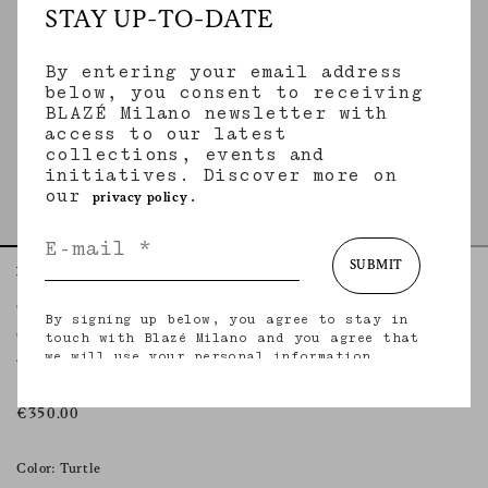
STAY UP-TO-DATE
By entering your email address
below, you consent to receiving
BLAZÉ Milano newsletter with
access to our latest
collections, events and
initiatives. Discover more on
our
.
privacy policy
SUBMIT
Home
Accessories
Cecile Turtle
Cecile
By signing up below, you agree to stay in
CECILE TURTLE
touch with Blazé Milano and you agree that
we will use your personal information
Tortoiseshell acetate sunglasses
(including your email address and other
information that you may share with us) to
provide you with tailored updates regarding
€350.00
our latest collections, initiatives, events,
products and services. for more information
about our privacy practices and your rights
Color: Turtle
(including your right to withdraw your