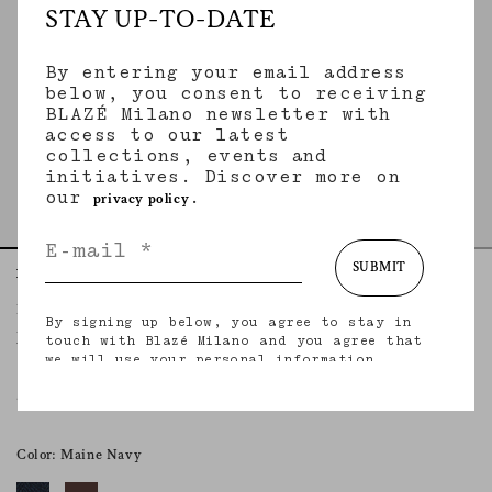
STAY UP-TO-DATE
By entering your email address
below, you consent to receiving
BLAZÉ Milano newsletter with
access to our latest
collections, events and
initiatives. Discover more on
our
.
privacy policy
SUBMIT
Home
Accessories
Navy
Baseball Hat
By signing up below, you agree to stay in
NAVY
touch with Blazé Milano and you agree that
we will use your personal information
(including your email address and other
information that you may share with us) to
€100.00
provide you with tailored updates regarding
our latest collections, initiatives, events,
products and services. for more information
Color: Maine Navy
about our privacy practices and your rights
(including your right to withdraw your