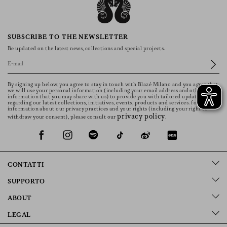
SUBSCRIBE TO THE NEWSLETTER
Be updated on the latest news, collections and special projects.
By signing up below, you agree to stay in touch with Blazé Milano and you agree that
we will use your personal information (including your email address and other
information that you may share with us) to provide you with tailored updates
regarding our latest collections, initiatives, events, products and services. for more
information about our privacy practices and your rights (including your right to
privacy policy
withdraw your consent), please consult our
.
CONTATTI
SUPPORTO
ABOUT
LEGAL