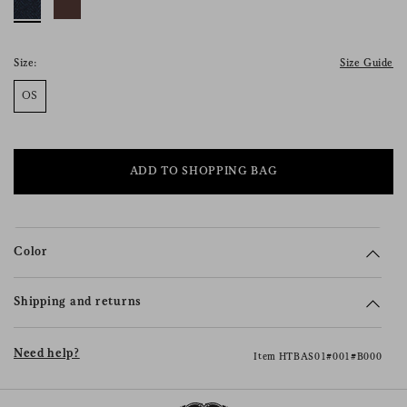
consent), please consult our
privacy policy
.
Size:
Size Guide
OS
ADD TO SHOPPING BAG
Color
Shipping and returns
Need help?
Item HTBAS01#001#B000