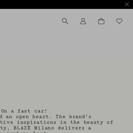
.On a fast car!
d an open heart. The brand’s
tive inspirations in the beauty of
ity, BLAZÉ Milano delivers a