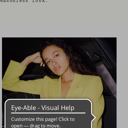
easonless look.