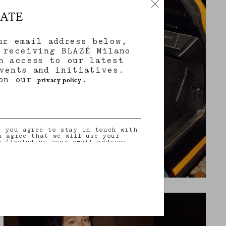
DATE
ur email address below,
 receiving BLAZÉ Milano
h access to our latest
vents and initiatives.
 on our
.
privacy policy
, you agree to stay in touch with
u agree that we will use your
n (including your email address
on that you may share with us) to
ilored updates regarding our
 initiatives, events, products and
information about our privacy
rights (including your right to
nt), please consult our
privacy