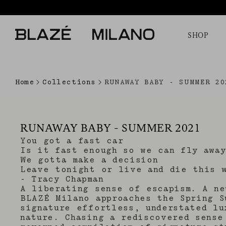
SHOP
Home
Collections
RUNAWAY BABY - SUMMER 20
RUNAWAY BABY - SUMMER 2021
You got a fast car
Is it fast enough so we can fly away
We gotta make a decision
Leave tonight or live and die this 
- Tracy Chapman
A liberating sense of escapism. A ne
BLAZÉ Milano approaches the Spring S
signature effortless, understated lu
nature. Chasing a rediscovered sense