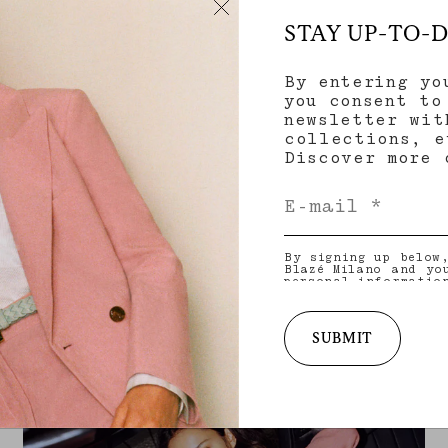
STAY UP-TO-
By entering yo
you consent to
newsletter wit
collections, e
Discover more
By signing up below
Blazé Milano and yo
personal informatio
and other informati
provide you with ta
latest collections,
services. for more 
SUBMIT
practices and your 
withdraw your conse
policy
.