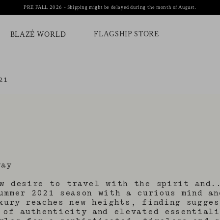
PRE FALL 2026 - Shipping might be delayed during the month of August.
FLAGSHIP STORE
BLAZÉ WORLD
21
way
w desire to travel with the spirit and.
ummer 2021 season with a curious mind an
xury reaches new heights, finding sugges
 of authenticity and elevated essential