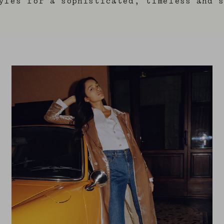
yles for a sophisticated, timeless and s