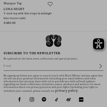
Manipur Top
LUNA NIGHT
V-neck top with thin straps in midnight
blue viscose sablé
€480.00
SUBSCRIBE TO THE NEWSLETTER
Be updated on the latest news, collections and special projects.
By signing up below, you agree to stay in touch with Blazé Milano and you agree that
we will use your personal information (including your email address and other
information that you may share with us) to provide you with tailored updates
regarding our latest collections, initiatives, events, products and services. for more
information about our privacy practices and your rights (including your right to
privacy policy
withdraw your consent), please consult our
.