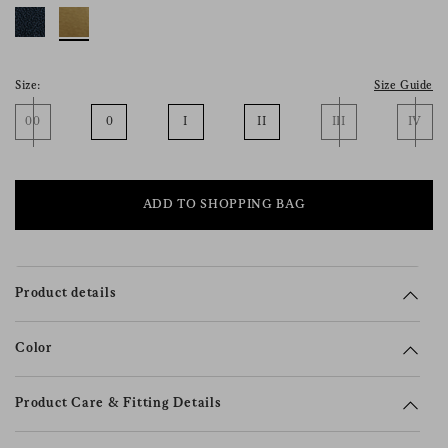
consent), please consult our
privacy policy
.
Size:
Size Guide
00
0
I
II
III
IV
ADD TO SHOPPING BAG
Product details
Color
Product Care & Fitting Details