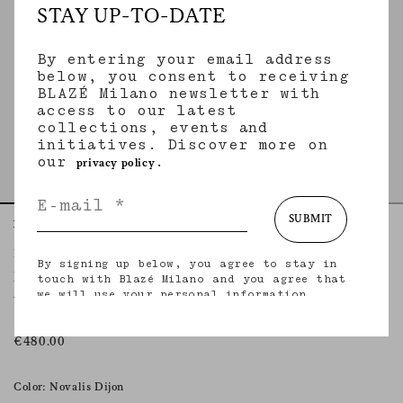
STAY UP-TO-DATE
By entering your email address
below, you consent to receiving
BLAZÉ Milano newsletter with
access to our latest
collections, events and
initiatives. Discover more on
our
.
privacy policy
SUBMIT
Home
Tops
Novalis Dijon
Manipur Top
By signing up below, you agree to stay in
NOVALIS DIJON
touch with Blazé Milano and you agree that
we will use your personal information
V-neck top with thin straps in mustard satin
(including your email address and other
information that you may share with us) to
provide you with tailored updates regarding
€480.00
our latest collections, initiatives, events,
products and services. for more information
about our privacy practices and your rights
Color: Novalis Dijon
(including your right to withdraw your