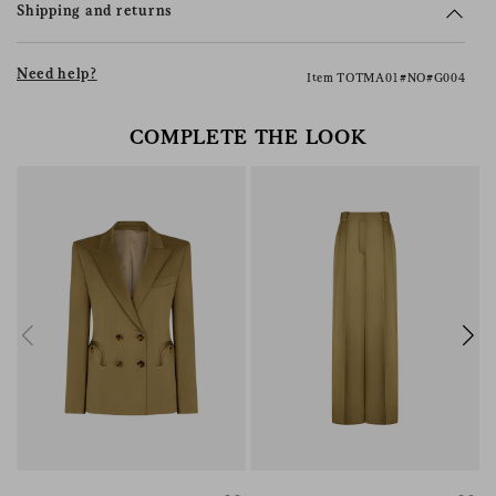
Shipping and returns
Need help?
Item TOTMA01#NO#G004
COMPLETE THE LOOK