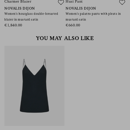
Charmer Blazer
Husi Pant
M
NOVALIS DIJON
NOVALIS DIJON
C
Women’s hourglass double-breasted
Women’s palazzo pants with pleats in
Wo
blazer in mustard satin
mustard satin
€
€1,840.00
€660.00
YOU MAY ALSO LIKE