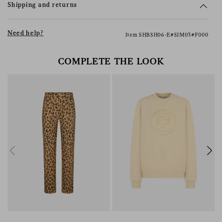
Shipping and returns
Need help?
Item SHBSH06-E#SIM03#F000
COMPLETE THE LOOK