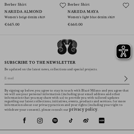
Berber Shirt
Berber Shirt
B
NARIIDA ALMOND
NARIIDA MAYA
N
Women’s beige denim shirt
Women’s light blue denim shirt
W
€645.00
€660.00
€
SUBSCRIBE TO THE NEWSLETTER
Be updated on the latest news, collections and special projects.
By signing up below, you agree to stay in touch with Blazé Milano and you agree that
we will use your personal information (including your email address and other
information that you may share with us) to provide you with tailored updates
regarding our latest collections, initiatives, events, products and services. for more
information about our privacy practices and your rights (including your right to
privacy policy
withdraw your consent), please consult our
.