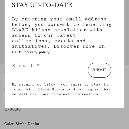
STAY UP-TO-DATE
By entering your email address
below, you consent to receiving
BLAZÉ Milano newsletter with
access to our latest
collections, events and
initiatives. Discover more on
our
.
privacy policy
SUBMIT
Home
Essentials
Simba Camel
Berber Shirt
By signing up below, you agree to stay in
SIMBA CAMEL
touch with Blazé Milano and you agree that
we will use your personal information
Women’s leopard print denim shirt
(including your email address and other
information that you may share with us) to
provide you with tailored updates regarding
€700.00
our latest collections, initiatives, events,
products and services. for more information
about our privacy practices and your rights
Color: Simba Denim
(including your right to withdraw your