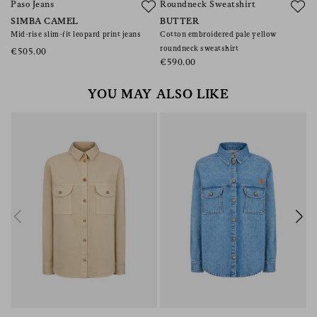
Paso Jeans
Roundneck Sweatshirt
S
SIMBA CAMEL
BUTTER
J
Mid-rise slim-fit leopard print jeans
Cotton embroidered pale yellow
W
roundneck sweatshirt
a
€505.00
€590.00
€
YOU MAY ALSO LIKE