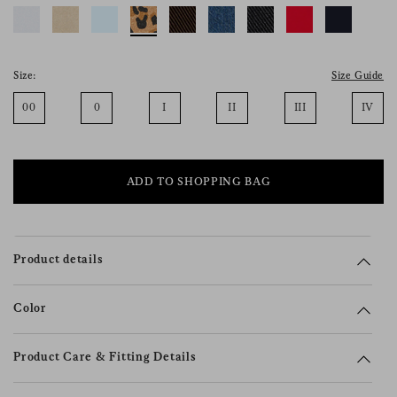
consent), please consult our
privacy policy
.
Size:
Size Guide
00
0
I
II
III
IV
ADD TO SHOPPING BAG
Product details
Color
Product Care & Fitting Details