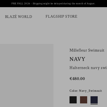
PRE FALL 2026 - Shipping might be delayed during the month of August.
FLAGSHIP STORE
BLAZÉ WORLD
Millefleur Swimsuit
NAVY
Halterneck navy sw
€480.00
Color: Navy_Swimsuit