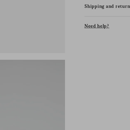
Shipping and return
Need help?