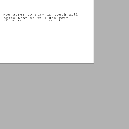
, you agree to stay in touch with
u agree that we will use your
n (including your email address
on that you may share with us) to
ilored updates regarding our
 initiatives, events, products and
information about our privacy
rights (including your right to
nt), please consult our
privacy