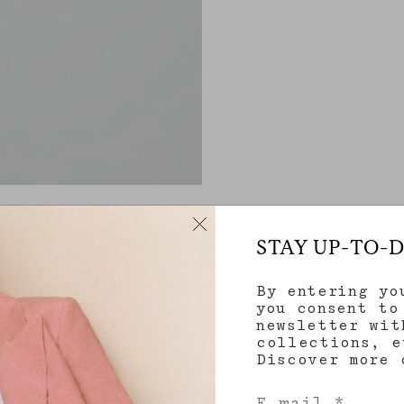
STAY UP-TO-
By entering yo
you consent to
newsletter wit
collections, e
Discover more