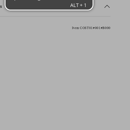
s
Item COST01#001#B000