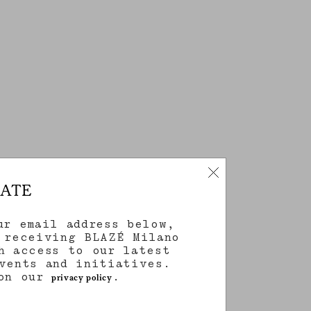
DATE
ur email address below,
 receiving BLAZÉ Milano
h access to our latest
vents and initiatives.
 on our
.
privacy policy