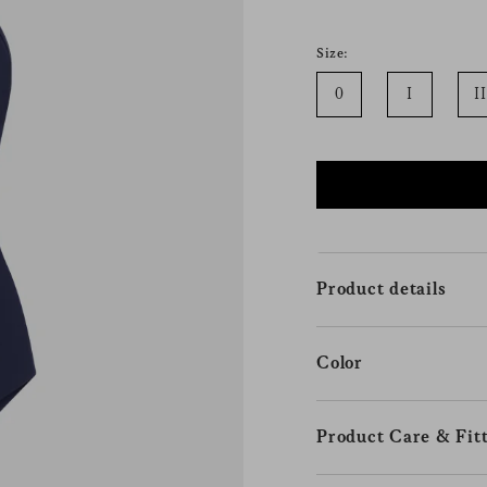
Size:
0
I
II
Product details
Color
Product Care & Fitt