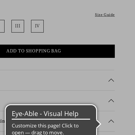
Size Guide
III
IV
ADD TO SHOPPING BAG
ing Details