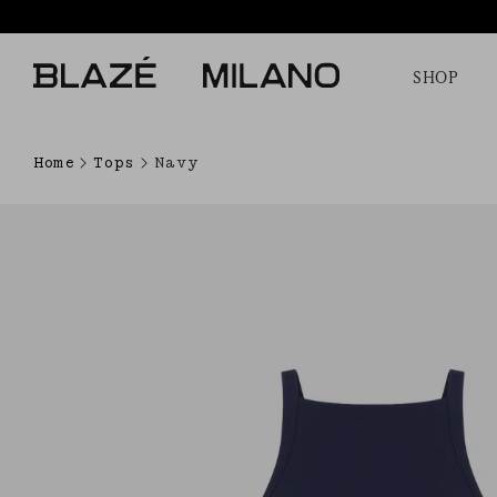
SHOP
Home
Tops
Navy