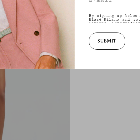
By signing up below
Blazé Milano and yo
personal informatio
and other informati
provide you with ta
latest collections,
services. for more 
SUBMIT
practices and your 
withdraw your conse
policy
.