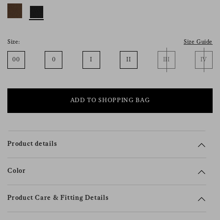
consent), please consult our
privacy policy
.
Size:
Size Guide
00
0
I
II
III
IV
ADD TO SHOPPING BAG
Product details
Color
Product Care & Fitting Details