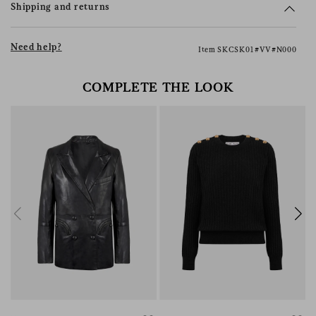
Shipping and returns
Need help?
Item SKCSK01#VV#N000
COMPLETE THE LOOK