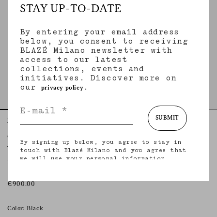
STAY UP-TO-DATE
By entering your email address
below, you consent to receiving
BLAZÉ Milano newsletter with
access to our latest
collections, events and
initiatives. Discover more on
our
.
privacy policy
SUBMIT
Home
Essentials
Vegas Baby
Coci Mini Skirt
By signing up below, you agree to stay in
VEGAS BABY
touch with Blazé Milano and you agree that
we will use your personal information
Mini skirt in black leather
(including your email address and other
information that you may share with us) to
provide you with tailored updates regarding
€900.00
our latest collections, initiatives, events,
products and services. for more information
about our privacy practices and your rights
Color: Black
(including your right to withdraw your