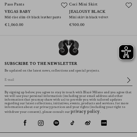
Paso Pants
Coci Mini Skirt
C
VEGAS BABY
JEALOUSY BLACK
A
Mid-rise slim-fit black leather pants
Mini skirt in black velvet
Mi
€1,060.00
€500.00
€
SUBSCRIBE TO THE NEWSLETTER
Be updated on the latest news, collections and special projects.
By signing up below, you agree to stay in touch with Blazé Milano and you agree that
we will use your personal information (including your email address and other
information that you may share with us) to provide you with tailored updates
regarding our latest collections, initiatives, events, products and services. for more
information about our privacy practices and your rights (including your right to
privacy policy
withdraw your consent), please consult our
.