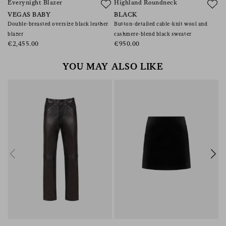
Everynight Blazer
Highland Roundneck
B
VEGAS BABY
BLACK
V
Double-breasted oversize black leather
Button-detailed cable-knit wool and
Wo
blazer
cashmere-blend black sweater
€
€2,455.00
€950.00
YOU MAY ALSO LIKE