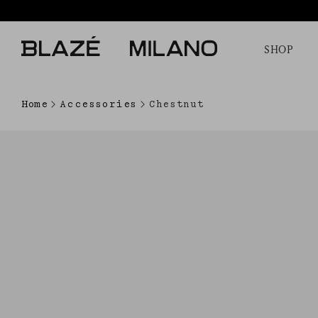
SHOP
Home
Accessories
Chestnut