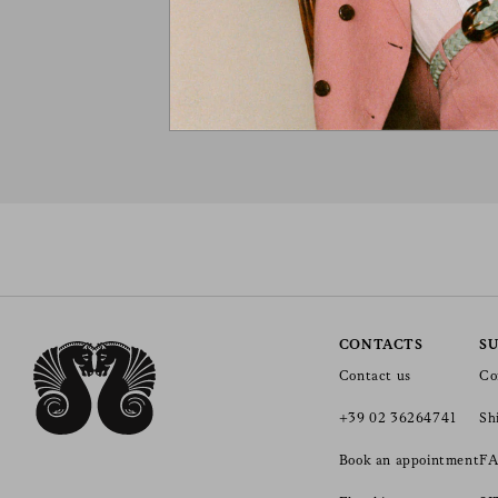
CONTACTS
S
Contact us
Co
+39 02 36264741
Sh
Book an appointment
FA