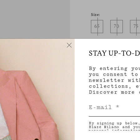
Size:
65
70
75
STAY UP-TO-
By entering yo
you consent to
newsletter wit
Product details
collections, e
Discover more
Color
By signing up below
Product Care & Fitt
Blazé Milano and yo
personal informatio
and other informati
provide you with ta