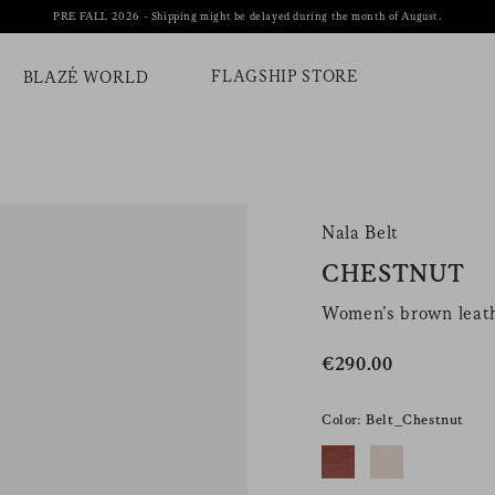
PRE FALL 2026 - Shipping might be delayed during the month of August.
FLAGSHIP STORE
BLAZÉ WORLD
Nala Belt
CHESTNUT
Women’s brown leath
€290.00
Color: Belt_Chestnut