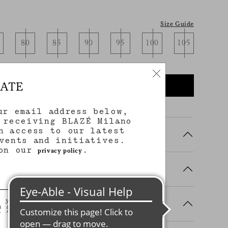
Size Guide
80
85
90
95
100
105
DATE
NOTIFY ME WHEN AVAILABLE
ur email address below,
 receiving BLAZÉ Milano
h access to our latest
vents and initiatives.
 on our
.
privacy policy
, you agree to stay in touch with
ing Details
u agree that we will use your
n (including your email address
on that you may share with us) to
ilored updates regarding our