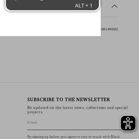
 initiatives, events, products and
s
information about our privacy
rights (including your right to
nt), please consult our
privacy
Item ACCBLA01#001#0002
SUBSCRIBE TO THE NEWSLETTER
Be updated on the latest news, collections and special
projects.
By signing up below, you agree to stay in touch with Blazé