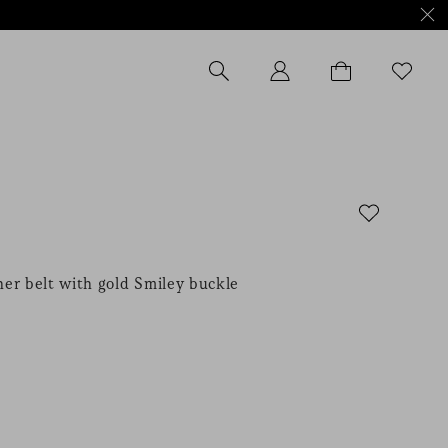
er belt with gold Smiley buckle