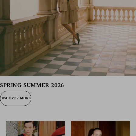
SPRING SUMMER 2026
DISCOVER MORE