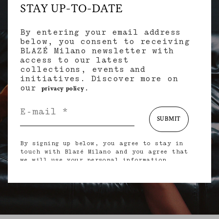
STAY UP-TO-DATE
By entering your email address
below, you consent to receiving
BLAZÉ Milano newsletter with
access to our latest
collections, events and
initiatives. Discover more on
our
.
privacy policy
SUBMIT
By signing up below, you agree to stay in
touch with Blazé Milano and you agree that
we will use your personal information
(including your email address and other
information that you may share with us) to
provide you with tailored updates regarding
our latest collections, initiatives, events,
products and services. for more information
about our privacy practices and your rights
(including your right to withdraw your