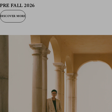
consent), please consult our
privacy policy
.
PRE FALL 2026
DISCOVER MORE