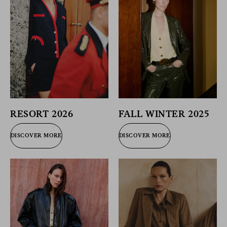
RESORT 2026
FALL WINTER 2025
DISCOVER MORE
DISCOVER MORE