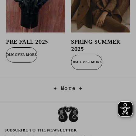
PRE FALL 2025
SPRING SUMMER
2025
DISCOVER MORE
DISCOVER MORE
+ More +
SUBSCRIBE TO THE NEWSLETTER