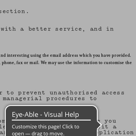
ection.
with a better service, and in
ind interesting using the email address which you have provided.
 phone, fax or mail. We may use the information to customise the
r to prevent unauthorised access
 managerial procedures to
omputer's hard drive. Once you
lets you know when you visit a
 an individual. The web application