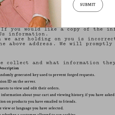
services. for more 
ase your personal information to th
SUBMIT
practices and your 
to do so. We may use your personal 
withdraw your conse
policy
.
d parties which we think you may fi
l information which we hold about y
 If you would like a copy of the in
Us information.
n we are holding on you is incorrec
he above address. We will promptly 
we collect and what information the
Description
andomly generated key used to prevent forged requests.
sion ID on the server.
uests to view and edit their orders.
o information about your cart and viewing history, if you have asked 
ion on products you have emailed to friends.
e view or language you have selected.