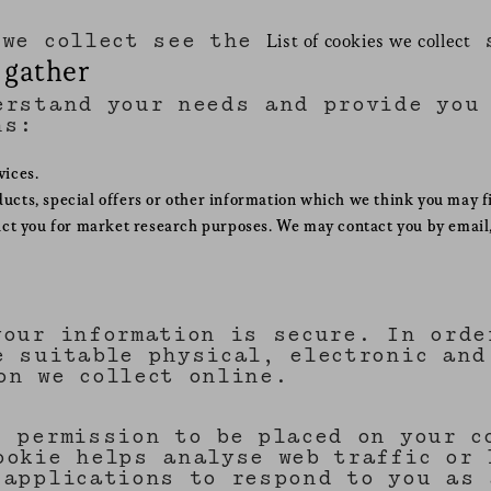
 we collect see the
s
List of cookies we collect
 gather
erstand your needs and provide you 
ns:
vices.
cts, special offers or other information which we think you may f
act you for market research purposes. We may contact you by email,
your information is secure. In orde
e suitable physical, electronic and
on we collect online.
s permission to be placed on your c
ookie helps analyse web traffic or 
 applications to respond to you as