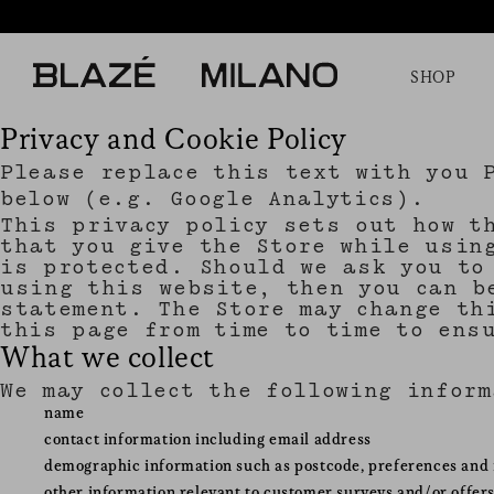
SHOP
Privacy and Cookie Policy
Please replace this text with you 
below (e.g. Google Analytics).
This privacy policy sets out how t
that you give the Store while usin
is protected. Should we ask you to
using this website, then you can b
statement. The Store may change th
this page from time to time to ens
What we collect
We may collect the following infor
name
contact information including email address
demographic information such as postcode, preferences and 
other information relevant to customer surveys and/or offer