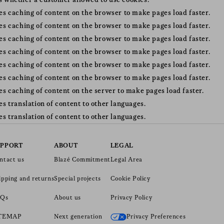
s whether a customer allowed to use cookies.
tes caching of content on the browser to make pages load faster.
tes caching of content on the browser to make pages load faster.
tes caching of content on the browser to make pages load faster.
tes caching of content on the browser to make pages load faster.
tes caching of content on the browser to make pages load faster.
tes caching of content on the browser to make pages load faster.
tes caching of content on the server to make pages load faster.
tes translation of content to other languages.
tes translation of content to other languages.
UPPORT
ABOUT
LEGAL
ntact us
Blazé Commitment
Legal Area
ipping and returns
Special projects
Cookie Policy
Qs
About us
Privacy Policy
ITEMAP
Next generation
Privacy Preferences