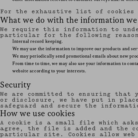
For the exhaustive list of cookies
What we do with the information we
We require this information to und
particular for the following reaso
Internal record keeping.
We may use the information to improve our products and ser
We may periodically send promotional emails about new produ
From time to time, we may also use your information to cont
website according to your interests.
Security
We are committed to ensuring that 
or disclosure, we have put in plac
safeguard and secure the informati
How we use cookies
A cookie is a small file which ask
agree, the file is added and the c
particular site. Cookies allow web