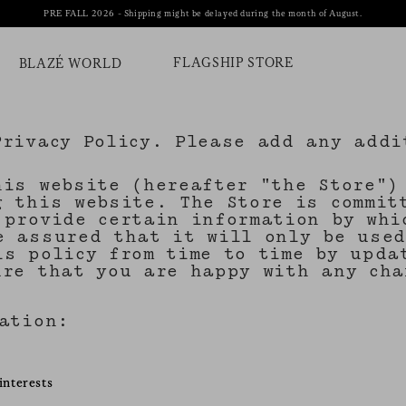
PRE FALL 2026 - Shipping might be delayed during the month of August.
FLAGSHIP STORE
BLAZÉ WORLD
Privacy Policy. Please add any addi
his website (hereafter "the Store")
g this website. The Store is commit
 provide certain information by whi
e assured that it will only be used
is policy from time to time by upda
ure that you are happy with any cha
mation:
interests
s