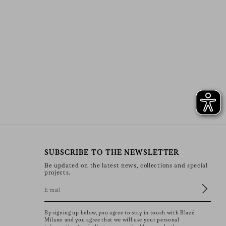
SUBSCRIBE TO THE NEWSLETTER
Be updated on the latest news, collections and special
projects.
By signing up below, you agree to stay in touch with Blazé
Milano and you agree that we will use your personal