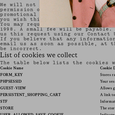
We will not sell, distribute or le
permission or are required by law 
promotional information about thir
you wish this to happen.
You may request details of persona
1998. A small fee will be payable.
us this request using our Contact 
If you believe that any informatio
email us as soon as possible, at t
be incorrect.
List of cookies we collect
The table below lists the cookies 
Cookie Name
Cookie 
FORM_KEY
Stores r
PHPSESSID
Your ses
GUEST-VIEW
Allows g
PERSISTENT_SHOPPING_CART
A link t
STF
Informat
STORE
The stor