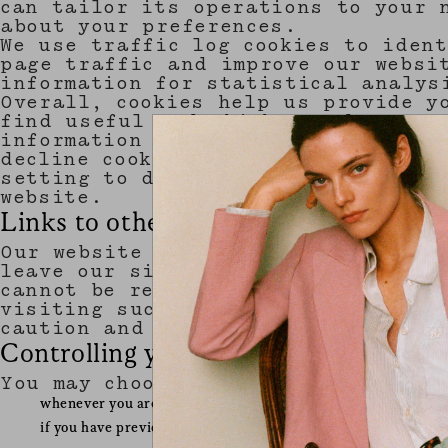
can tailor its operations to your 
about your preferences.
We use traffic log cookies to iden
page traffic and improve our websi
information for statistical analys
Overall, cookies help us provide y
find useful and which you do not. 
information about you, other than 
decline cookies. Most web browsers
setting to decline cookies if you 
website.
Links to other websites
Our website may contain links to o
leave our site, you should note th
cannot be responsible for the prot
visiting such sites and such sites
caution and look at the privacy st
Controlling your personal informatio
You may choose to restrict the col
whenever you are asked to fill in a form on the website, look
if you have previously agreed to us using your personal inf