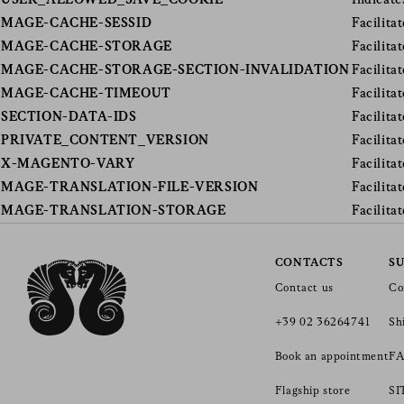
USER_ALLOWED_SAVE_COOKIE
Indicate
MAGE-CACHE-SESSID
Facilita
MAGE-CACHE-STORAGE
Facilita
MAGE-CACHE-STORAGE-SECTION-INVALIDATION
Facilita
MAGE-CACHE-TIMEOUT
Facilita
SECTION-DATA-IDS
Facilita
PRIVATE_CONTENT_VERSION
Facilita
X-MAGENTO-VARY
Facilita
MAGE-TRANSLATION-FILE-VERSION
Facilita
MAGE-TRANSLATION-STORAGE
Facilita
CONTACTS
S
Contact us
Co
+39 02 36264741
Sh
Book an appointment
FA
Flagship store
S