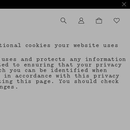
tional cookies your website uses
 uses and protects any information
ted to ensuring that your privacy
ch you can be identified when
 in accordance with this privacy
ting this page. You should check
nges.