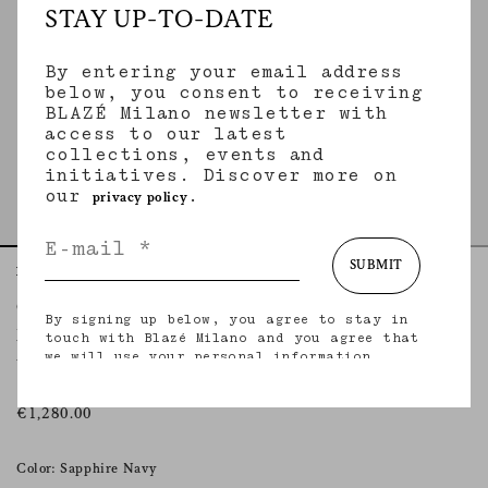
STAY UP-TO-DATE
By entering your email address
below, you consent to receiving
BLAZÉ Milano newsletter with
access to our latest
collections, events and
initiatives. Discover more on
our
.
privacy policy
SUBMIT
Home
Essentials
Nariida Sapphire
Charlie Bomber
By signing up below, you agree to stay in
NARIIDA SAPPHIRE
touch with Blazé Milano and you agree that
we will use your personal information
Women’s oversized bomber jacket in denim
(including your email address and other
information that you may share with us) to
provide you with tailored updates regarding
€1,280.00
our latest collections, initiatives, events,
products and services. for more information
about our privacy practices and your rights
Color: Sapphire Navy
(including your right to withdraw your