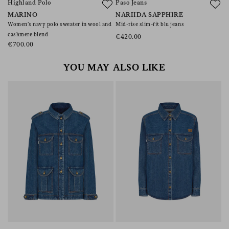
Highland Polo
Paso Jeans
A
MARINO
NARIIDA SAPPHIRE
C
Women’s navy polo sweater in wool and
Mid-rise slim-fit blu jeans
Co
cashmere blend
€420.00
€
€700.00
YOU MAY ALSO LIKE