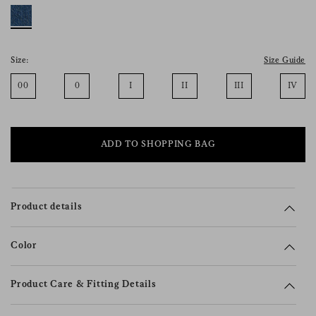
consent), please consult our
privacy policy
.
Size:
Size Guide
00
0
I
II
III
IV
ADD TO SHOPPING BAG
Product details
Color
Product Care & Fitting Details