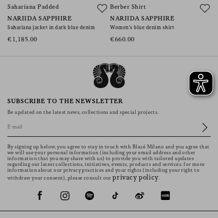
Sahariana Padded
Berber Shirt
NARIIDA SAPPHIRE
NARIIDA SAPPHIRE
Sahariana jacket in dark blue denim
Women’s blue denim shirt
€1,185.00
€660.00
SUBSCRIBE TO THE NEWSLETTER
Be updated on the latest news, collections and special projects.
By signing up below, you agree to stay in touch with Blazé Milano and you agree that
we will use your personal information (including your email address and other
information that you may share with us) to provide you with tailored updates
regarding our latest collections, initiatives, events, products and services. for more
information about our privacy practices and your rights (including your right to
privacy policy
withdraw your consent), please consult our
.