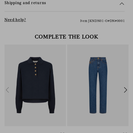
Shipping and returns
Need help?
Item JKNDN01-O#DN#0001
COMPLETE THE LOOK